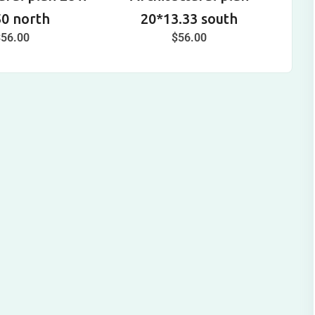
50 north
20*13.33 south
$
56.00
$
56.00