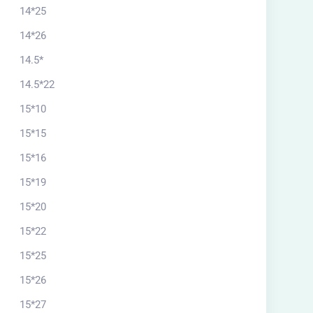
14*25
14*26
14.5*
14.5*22
15*10
15*15
15*16
15*19
15*20
15*22
15*25
15*26
15*27