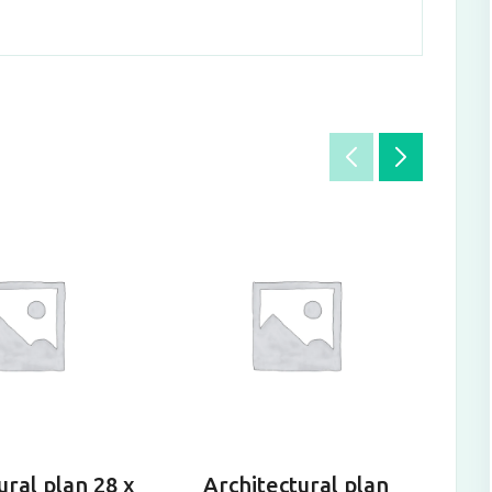
ural plan 28 x
Architectural plan
A