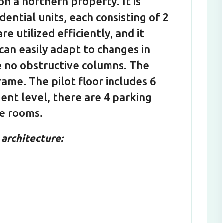
on a northern property. It is
ential units, each consisting of 2
are utilized efficiently, and it
 can easily adapt to changes in
re no obstructive columns. The
rame. The pilot floor includes 6
ent level, there are 4 parking
ge rooms.
architecture: