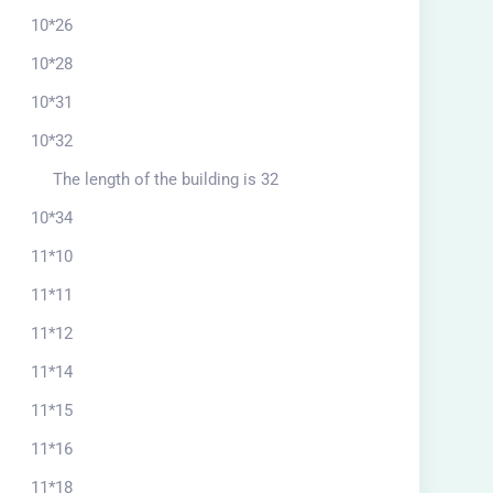
10*26
10*28
10*31
10*32
The length of the building is 32
10*34
11*10
11*11
11*12
11*14
11*15
11*16
11*18