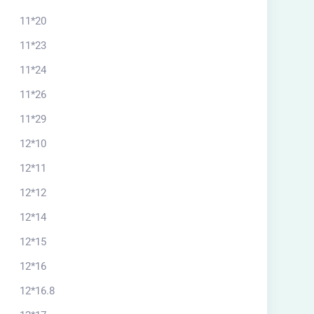
11*20
11*23
11*24
11*26
11*29
12*10
12*11
12*12
12*14
12*15
12*16
12*16.8