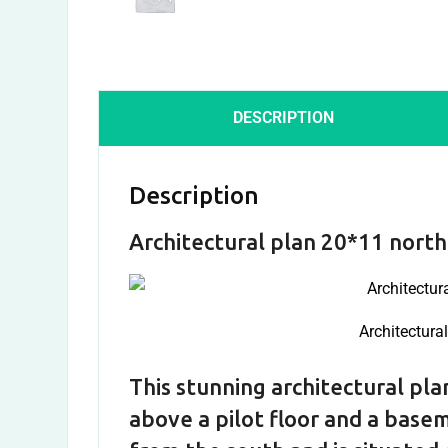
DESCRIPTION
Description
Architectural plan 20*11 north
Architectura
This stunning architectural plan
above a pilot floor and a basem