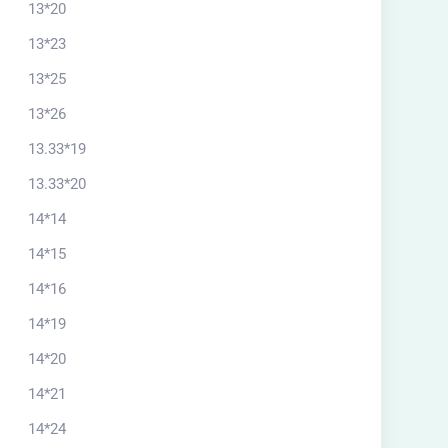
13*20
20*13.33 south
13*23
$
56.00
13*25
13*26
13.33*19
13.33*20
14*14
14*15
14*16
14*19
14*20
14*21
14*24