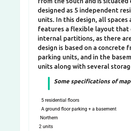
from the south and is situated 
designed as 5 independent resid
units. In this design, all spaces 
features a flexible layout that
internal partitions, as there a
design is based on a concrete f
parking units, and in the basem
units along with several stora
Some specifications of map 
5 residential floors
A ground floor parking + a basement
Northern
2 units