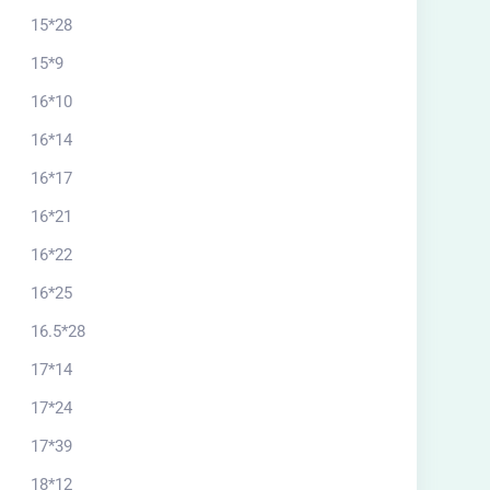
15*28
15*9
16*10
16*14
16*17
16*21
16*22
16*25
16.5*28
17*14
17*24
17*39
18*12