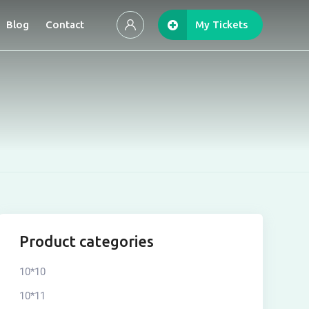
Blog
Contact
My Tickets
Product categories
10*10
10*11