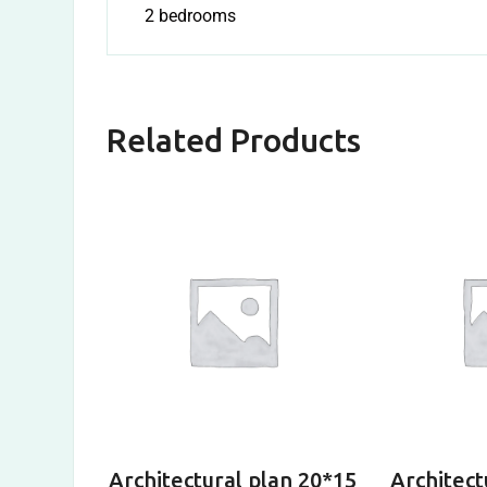
2 bedrooms
Related Products
Architectural plan 20*15
Architect