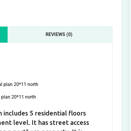
REVIEWS (0)
l plan 20*11 north
 includes 5 residential floors
ent level. It has street access