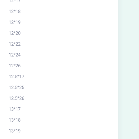
12*17
12*18
12*19
12*20
12*22
12*24
12*26
12.5*17
12.5*25
12.5*26
13*17
13*18
13*19
rchitectural plan