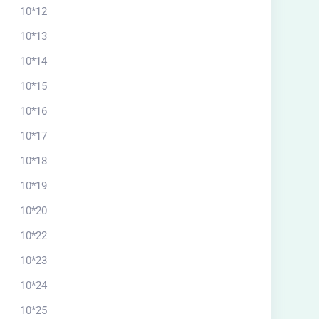
10*12
10*13
10*14
10*15
10*16
10*17
10*18
10*19
10*20
10*22
10*23
10*24
10*25