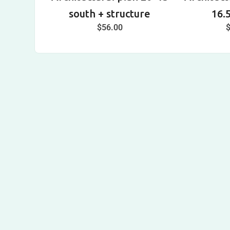
south + structure
16.
$
56.00