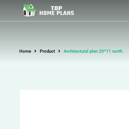
Home
Product
Architectural plan 20*11 north