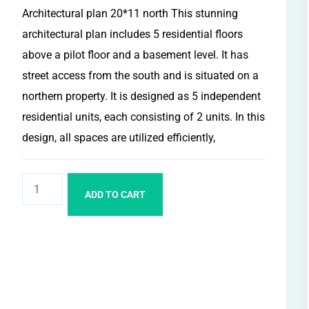
Architectural plan 20*11 north This stunning
architectural plan includes 5 residential floors
above a pilot floor and a basement level. It has
street access from the south and is situated on a
northern property. It is designed as 5 independent
residential units, each consisting of 2 units. In this
design, all spaces are utilized efficiently,
ADD TO CART