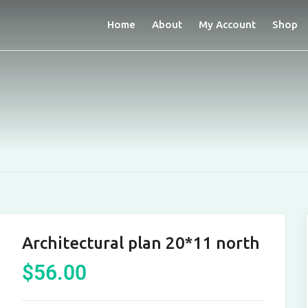
Home
About
My Account
Shop
Architectural plan 20*11 north
$
56.00