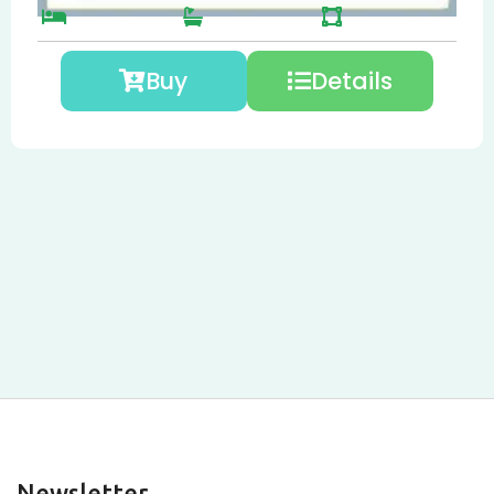
Buy
Details
Newsletter