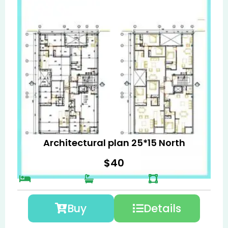
Architectural plan 25*15 North
$
40
Buy
Details