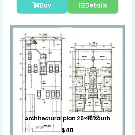
Buy
Details
Architectural plan 25×15 south
$
40