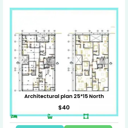
Architectural plan 25*15 North
$
40