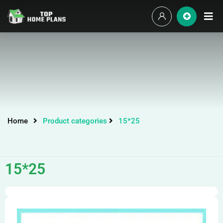
Home
Product categories
15*25
15*25