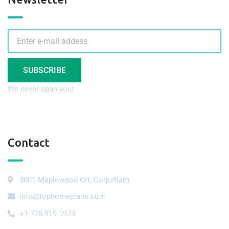
SUBSCRIBE
We never span you!
Contact
3001 Maplewood Crt, Coquitlam
info@tophomeplans.com
+1-778-919-1973