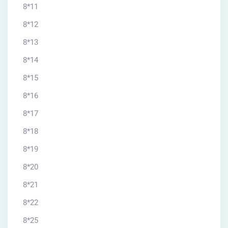
8*11
8*12
8*13
8*14
8*15
8*16
8*17
8*18
8*19
8*20
8*21
8*22
8*25