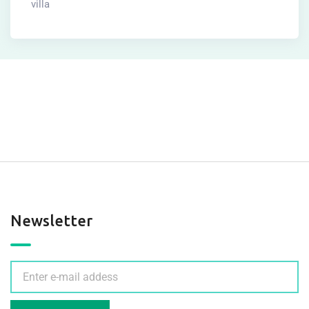
villa
Newsletter