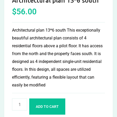
Architectural plan 13*6 south
$
56.00
Architectural plan 13*6 south This exceptionally
beautiful architectural plan consists of 4
residential floors above a pilot floor. It has access
from the north and the property faces south. It is
designed as 4 independent single-unit residential
floors. In this design, all spaces are utilized
efficiently, featuring a flexible layout that can
easily be modified
ADD TO CART