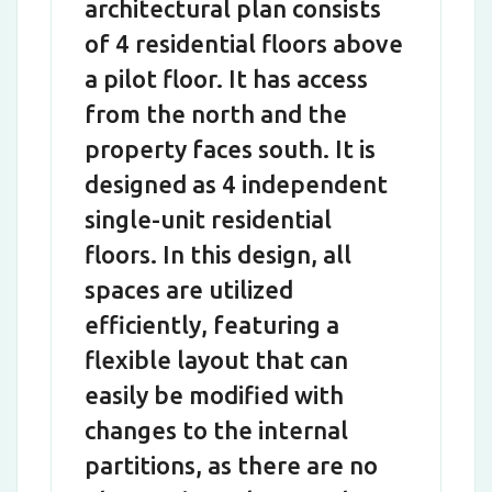
architectural plan consists
of 4 residential floors above
a pilot floor. It has access
from the north and the
property faces south. It is
designed as 4 independent
single-unit residential
floors. In this design, all
spaces are utilized
efficiently, featuring a
flexible layout that can
easily be modified with
changes to the internal
partitions, as there are no