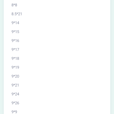
8*8
8.5*21
9*14
9*15
9*16
9*17
9*18
9*19
9*20
9*21
9*24
9*26
9*9