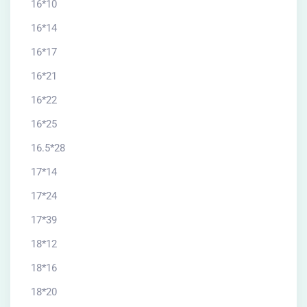
16*10
16*14
16*17
16*21
16*22
16*25
16.5*28
17*14
17*24
17*39
18*12
18*16
18*20