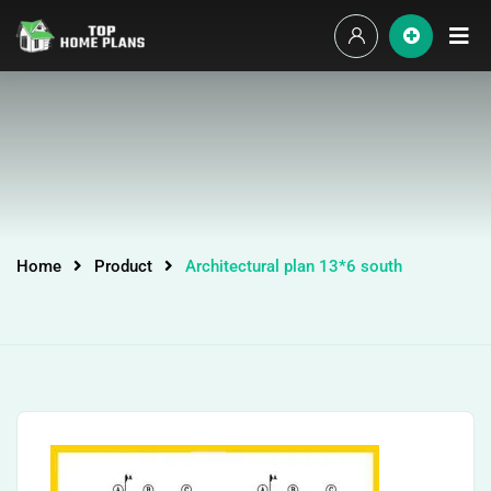
Home
Product
Architectural plan 13*6 south