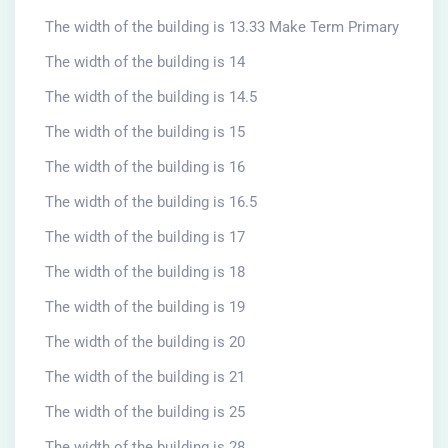
The width of the building is 13.33 Make Term Primary
The width of the building is 14
The width of the building is 14.5
The width of the building is 15
The width of the building is 16
The width of the building is 16.5
The width of the building is 17
The width of the building is 18
The width of the building is 19
The width of the building is 20
The width of the building is 21
The width of the building is 25
The width of the building is 28