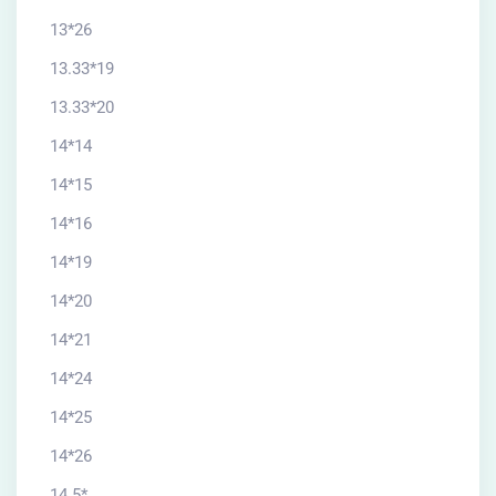
13*26
13.33*19
13.33*20
14*14
14*15
14*16
14*19
14*20
14*21
14*24
14*25
14*26
14.5*