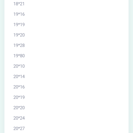
18*21
19*16
19*19
19*20
19*28
19*80
20*10
20*14
20*16
20*19
20*20
20*24
20*27