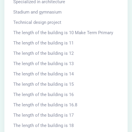
Specialized in architecture
Stadium and gymnasium
Technical design project
The length of the building is 10 Make Term Primary
The length of the building is 11
The length of the building is 12
The length of the building is 13
The length of the building is 14
The length of the building is 15
The length of the building is 16
The length of the building is 16.8
The length of the building is 17
The length of the building is 18