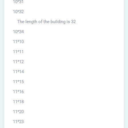
10*31
10*32
The length of the building is 32
10*34
11*10
11*11
11*12
11*14
11*15
11*16
11*18
11*20
11*23