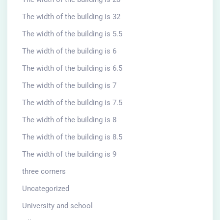
The width of the building is 32
The width of the building is 5.5
The width of the building is 6
The width of the building is 6.5
The width of the building is 7
The width of the building is 7.5
The width of the building is 8
The width of the building is 8.5
The width of the building is 9
three corners
Uncategorized
University and school