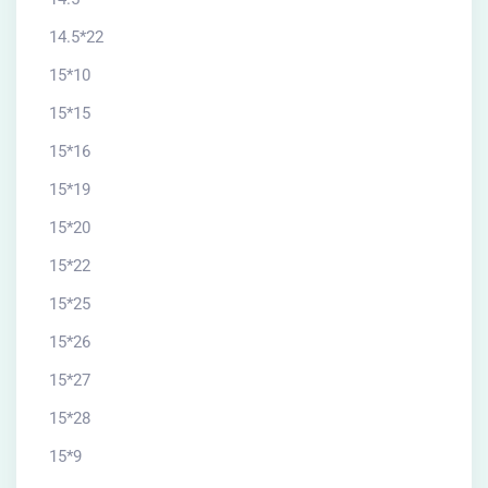
14.5*22
15*10
15*15
15*16
15*19
15*20
15*22
15*25
15*26
15*27
15*28
15*9