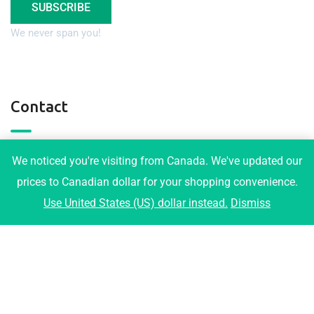
SUBSCRIBE
We never span you!
Contact
3001 Maplewood Crt, Coquitlam
We noticed you're visiting from Canada. We've updated our
info@tophomeplans.com
prices to Canadian dollar for your shopping convenience.
Use United States (US) dollar instead.
Dismiss
+1-778-919-1973
2026© All right reserved by Radiustheme