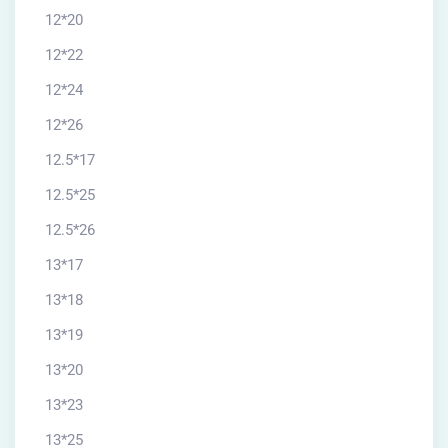
12*20
12*22
12*24
12*26
12.5*17
12.5*25
12.5*26
13*17
13*18
13*19
13*20
13*23
13*25