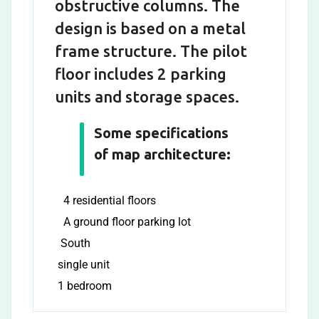
obstructive columns. The
design is based on a metal
frame structure. The pilot
floor includes 2 parking
units and storage spaces.
Some specifications
of map architecture:
4 residential floors
A ground floor parking lot
South
single unit
1 bedroom