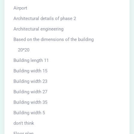
Airport
Architectural details of phase 2
Architectural engineering
Based on the dimensions of the building
20*20
Building length 11
Building width 15
Building width 23
Building width 27
Building width 35
Building width 5
don't think
Floor plan