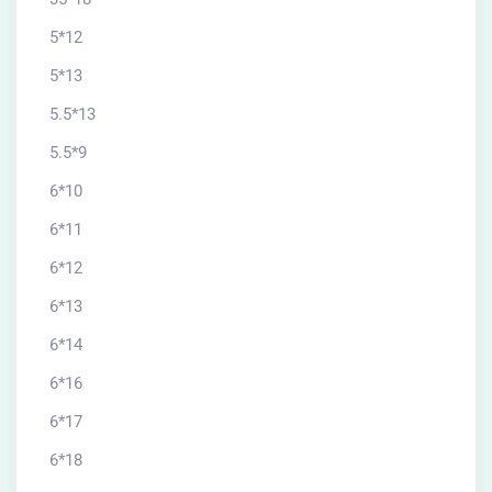
5*12
5*13
5.5*13
5.5*9
6*10
6*11
6*12
6*13
6*14
6*16
6*17
6*18