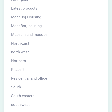
Latest products
Mehr-Boj Housing
Mehr-Borj housing
Museum and mosque
North-East
north-west
Northern
Phase 2
Residential and office
South
South-eastern
south-west