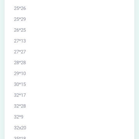
25*26
25*29
26*25
27*13
27*27
28*28
29*10
30*15
32*17
32*28
32*9
32x20
35*18