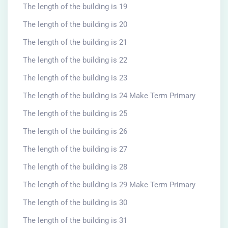
The length of the building is 19
The length of the building is 20
The length of the building is 21
The length of the building is 22
The length of the building is 23
The length of the building is 24 Make Term Primary
The length of the building is 25
The length of the building is 26
The length of the building is 27
The length of the building is 28
The length of the building is 29 Make Term Primary
The length of the building is 30
The length of the building is 31