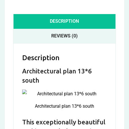
DESCRIPTION
REVIEWS (0)
Description
Architectural plan 13*6
south
Architectural plan 13*6 south
This exceptionally beautiful