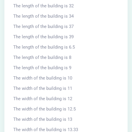
The length of the building is 32
The length of the building is 34
The length of the building is 37
The length of the building is 39
The length of the building is 6.5
The length of the building is 8
The length of the building is 9
The width of the building is 10
The width of the building is 11
The width of the building is 12
The width of the building is 12.5
The width of the building is 13
The width of the building is 13.33