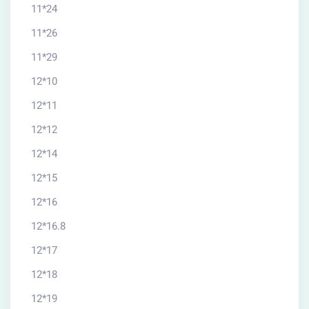
11*24
11*26
11*29
12*10
12*11
12*12
12*14
12*15
12*16
12*16.8
12*17
12*18
12*19