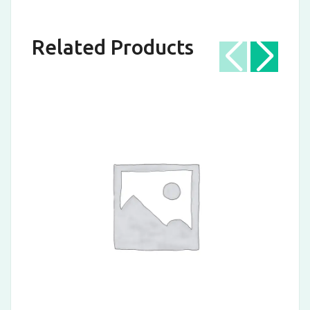
Related Products