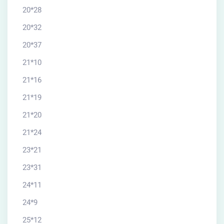
20*28
20*32
20*37
21*10
21*16
21*19
21*20
21*24
23*21
23*31
24*11
24*9
25*12