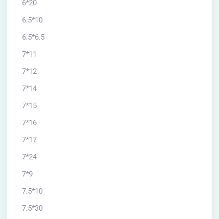
6*20
6.5*10
6.5*6.5
7*11
7*12
7*14
7*15
7*16
7*17
7*24
7*9
7.5*10
7.5*30