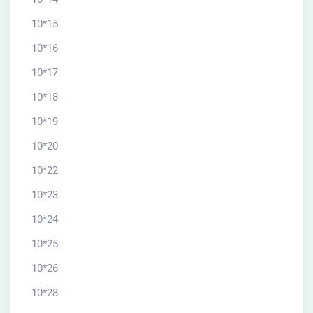
10*15
10*16
10*17
10*18
10*19
10*20
10*22
10*23
10*24
10*25
10*26
10*28