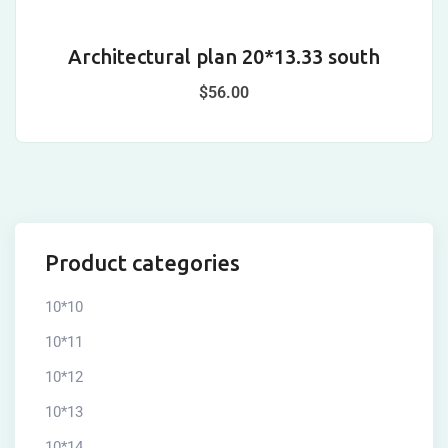
Architectural plan 20*13.33 south
A
$
56.00
Product categories
10*10
10*11
10*12
10*13
10*14