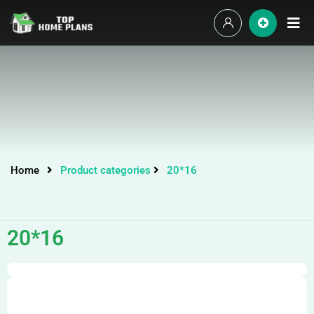
Home
Product categories
20*16
20*16