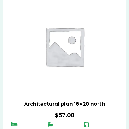
Architectural plan 16×20 north
$
57.00