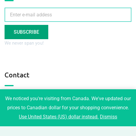
SUBSCRIBE
We never span you!
Contact
3001 Maplewood Crt, Coquitlam
We noticed you're visiting from Canada. We've updated our
info@tophomeplans.com
prices to Canadian dollar for your shopping convenience.
Use United States (US) dollar instead.
Dismiss
+1-778-919-1973