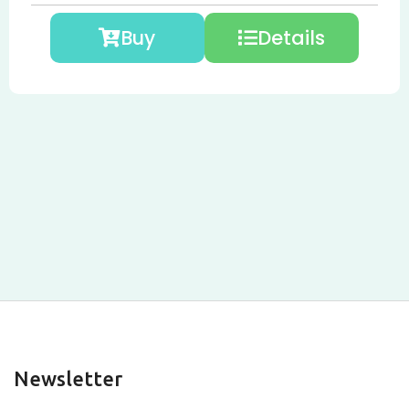
Buy
Details
Newsletter