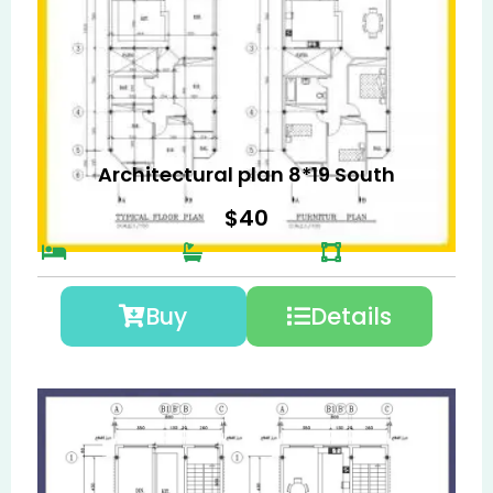
Architectural plan 8*19 South
$
40
Buy
Details