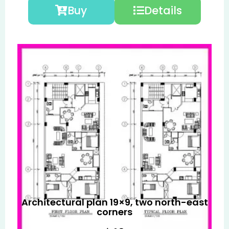
Buy
Details
Architectural plan 19×9, two north-east
corners