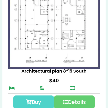
Architectural plan 8*19 South
$
40
Buy
Details