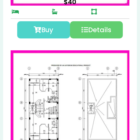
$
40
Buy
Details