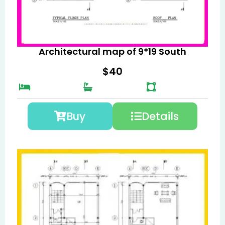
Architectural map of 9*19 South
$
40
Buy
Details