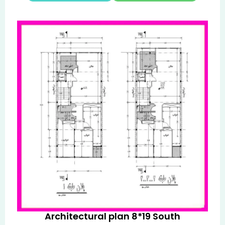
Architectural plan 8*19 South