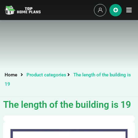
Home
Product categories
The length of the building is
19
The length of the building is 19