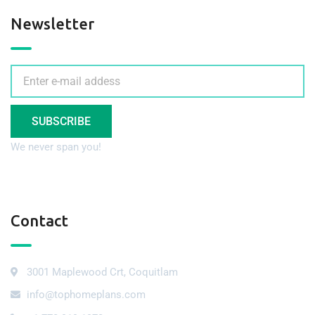
Newsletter
SUBSCRIBE
We never span you!
Contact
3001 Maplewood Crt, Coquitlam
info@tophomeplans.com