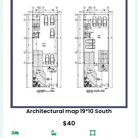
Architectural map 19*10 South
$
40