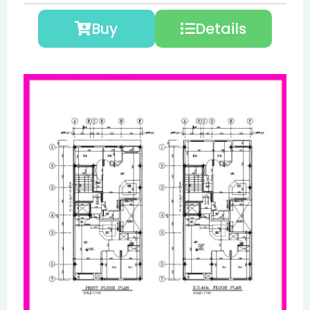
Buy
Details