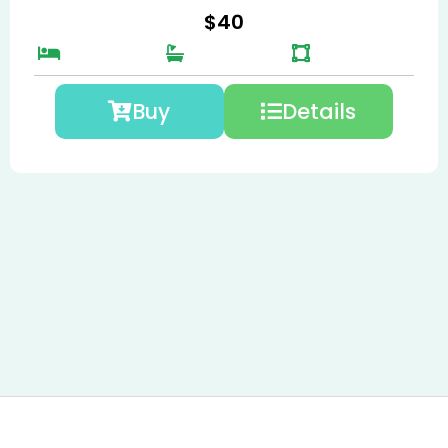
$
40
Buy
Details