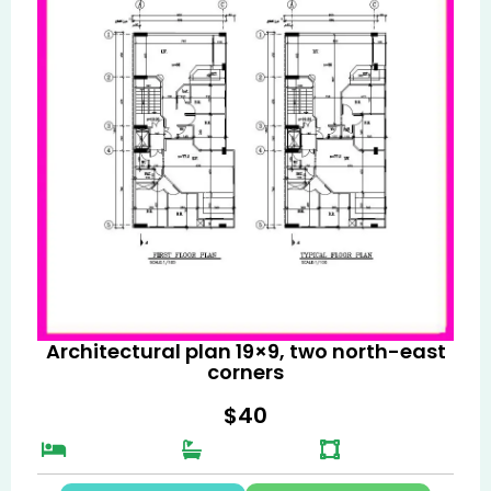
Architectural plan 19×9, two north-east
corners
$
40