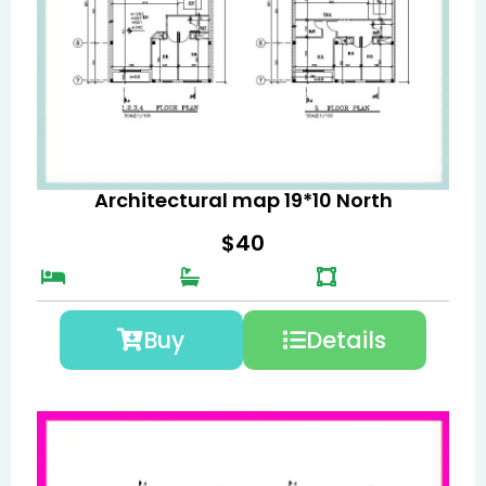
Architectural map 19*10 North
$
40
Buy
Details