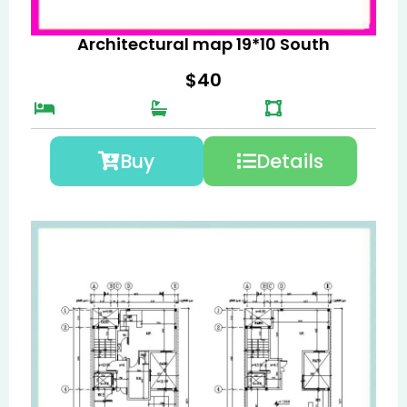
Architectural map 19*10 South
$
40
Buy
Details