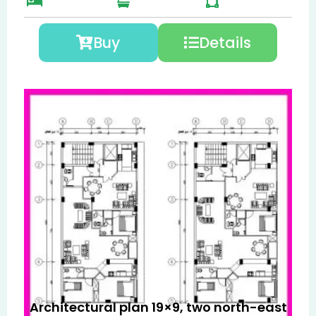
Buy
Details
Architectural plan 19×9, two north-east