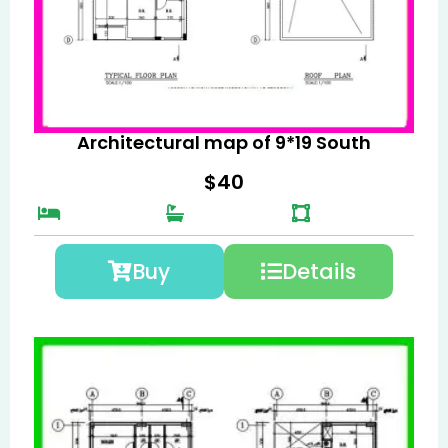
Architectural map of 9*19 South
$
40
Buy
Details