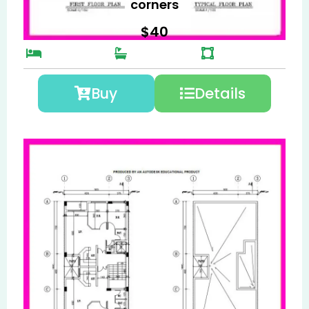
corners
$
40
Buy
Details