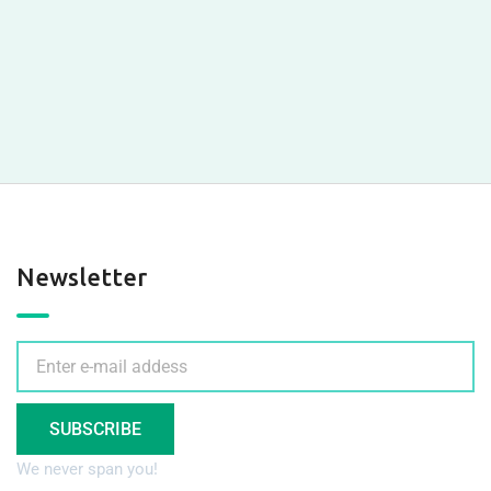
Newsletter
SUBSCRIBE
We never span you!