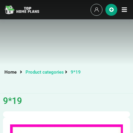
Home
Product categories
9*19
9*19