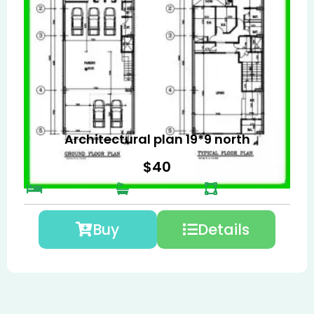
Architectural plan 19*9 north
$
40
Buy
Details