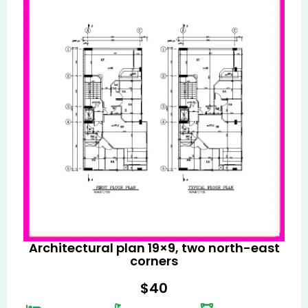
Architectural plan 19×9, two north-east
corners
$
40