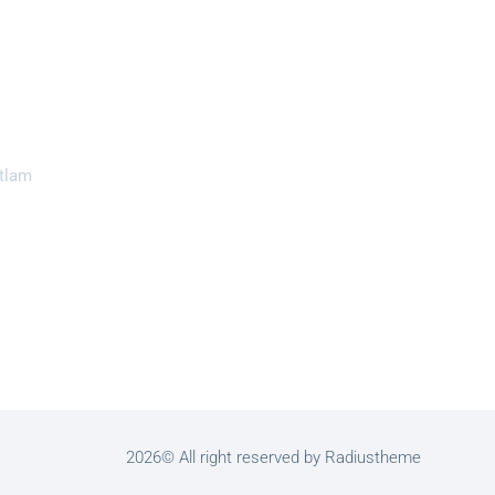
tlam
2026© All right reserved by Radiustheme