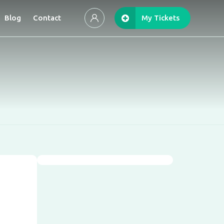
Blog
Contact
My Tickets