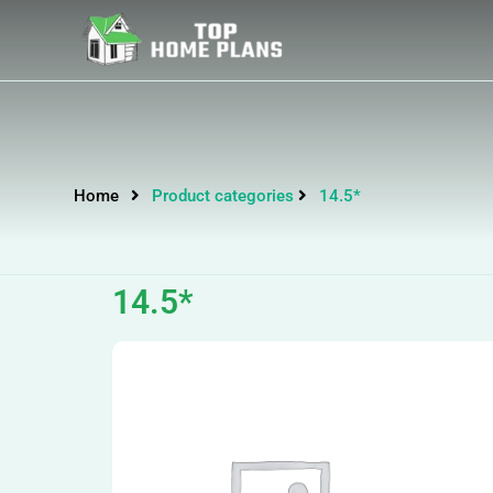
Home
Product categories
14.5*
14.5*