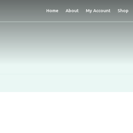
Home
About
My Account
Shop