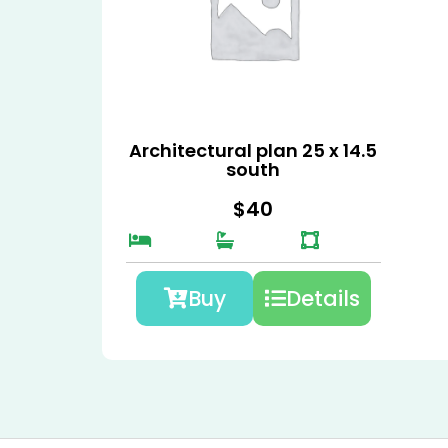
Architectural plan 25 x 14.5
south
$
40
Buy
Details