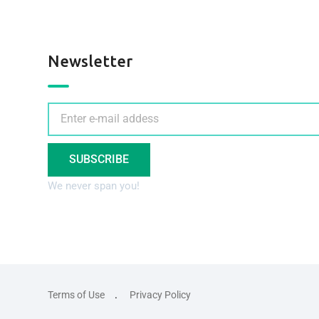
Newsletter
SUBSCRIBE
We never span you!
Terms of Use
Privacy Policy