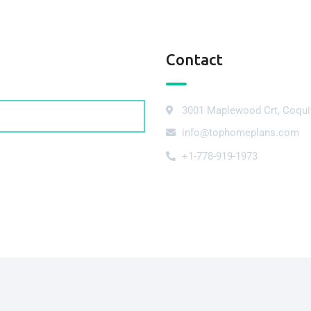
Contact
3001 Maplewood Crt, Coqui
info@tophomeplans.com
+1-778-919-1973