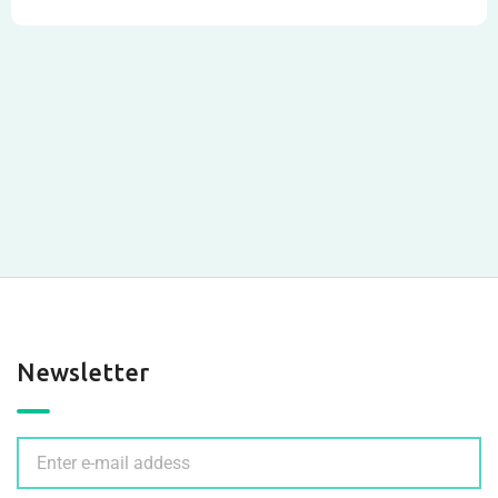
Newsletter