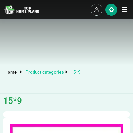
Home
Product categories
15*9
15*9