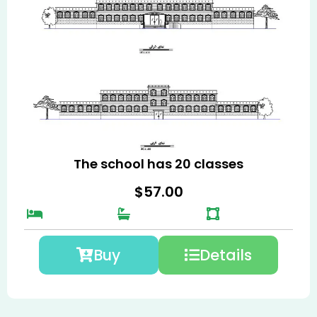
The school has 20 classes
$
57.00
Buy
Details