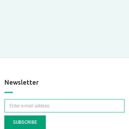
Newsletter
SUBSCRIBE