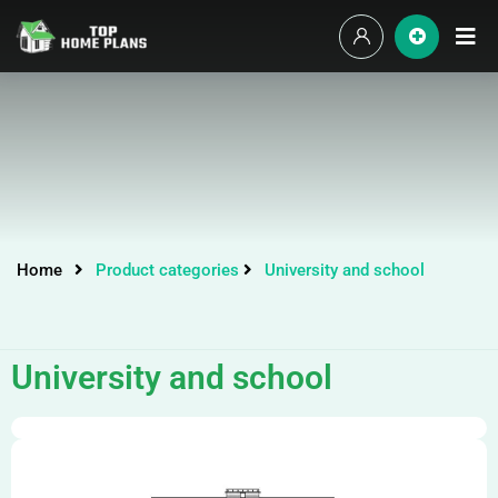
Home
Product categories
University and school
University and school