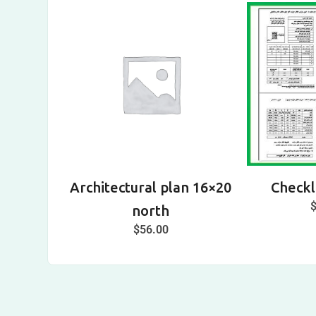
Architectural plan 16×20
Checkli
north
$
56.00