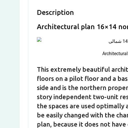
Description
Architectural plan 16×14 no
Architectura
This extremely beautiful archit
floors on a pilot floor and a b
side and is the northern proper
story independent two-unit resid
the spaces are used optimally a
be easily changed with the cha
plan, because it does not have 