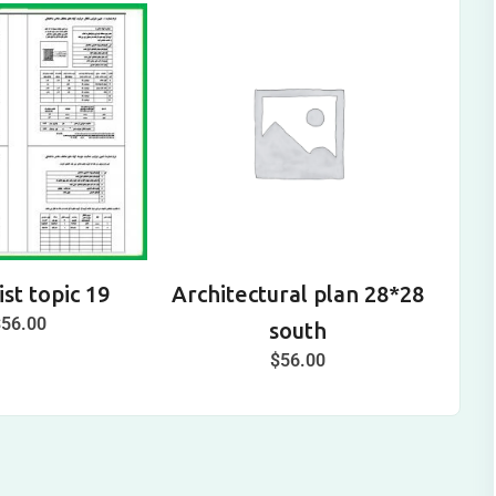
st topic 19
Architectural plan 28*28
A
$
56.00
south
$
56.00