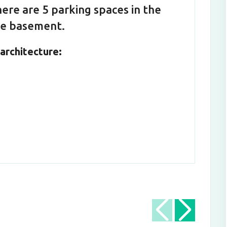
ere are 5 parking spaces in the
the basement.
architecture: