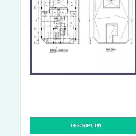
DESCRIPTION