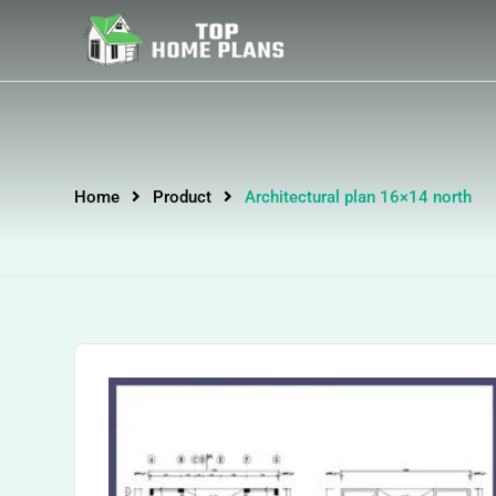
Home
Product
Architectural plan 16×14 north