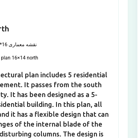
rth
l plan 16×14 north
ectural plan includes 5 residential
asement. It passes from the south
ty. It has been designed as a 5-
ential building. In this plan, all
nd it has a flexible design that can
nges of the internal blade of the
disturbing columns. The design is