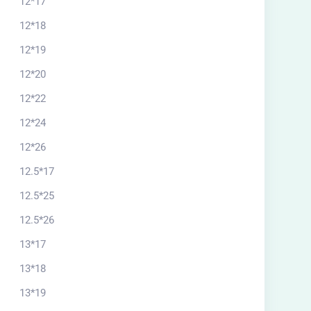
12*17
12*18
12*19
12*20
12*22
12*24
12*26
12.5*17
rchitectural plan
12.5*25
20*13.33 south
12.5*26
$
56.00
13*17
13*18
13*19