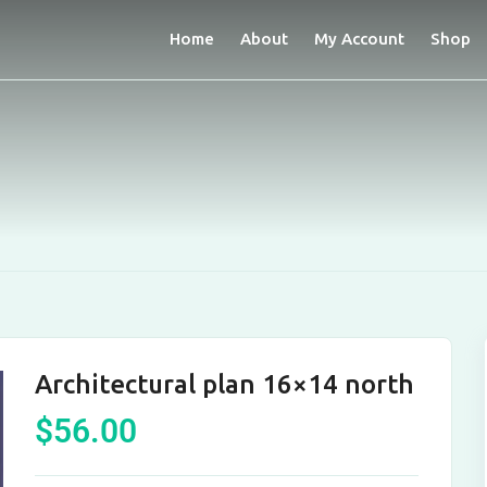
Home
About
My Account
Shop
Architectural plan 16×14 north
$
56.00