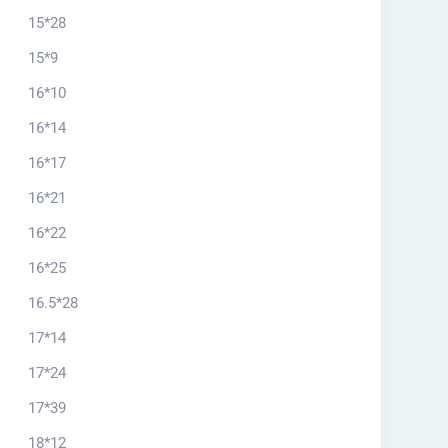
15*28
15*9
16*10
16*14
16*17
16*21
16*22
16*25
16.5*28
17*14
17*24
17*39
18*12