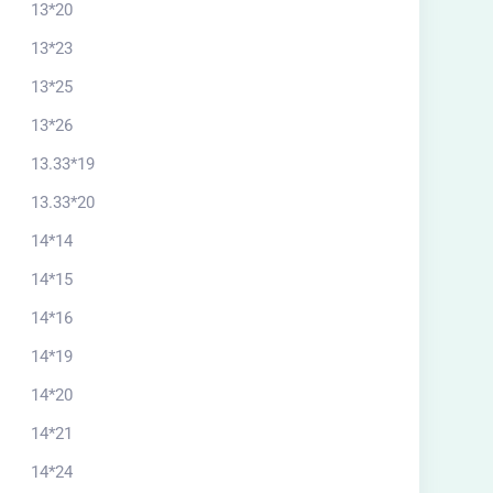
13*20
13*23
13*25
13*26
13.33*19
13.33*20
14*14
14*15
14*16
14*19
14*20
14*21
14*24