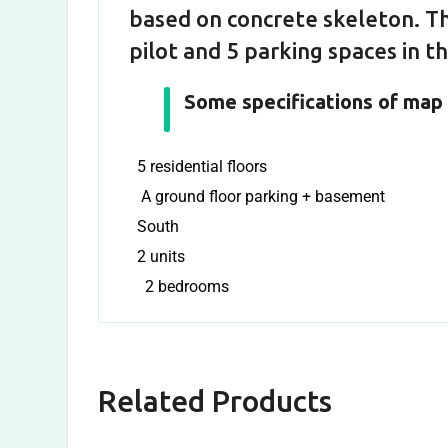
based on concrete skeleton. Th
pilot and 5 parking spaces in 
Some specifications of map 
5 residential floors
A ground floor parking + basement
South
2 units
2 bedrooms
Related Products