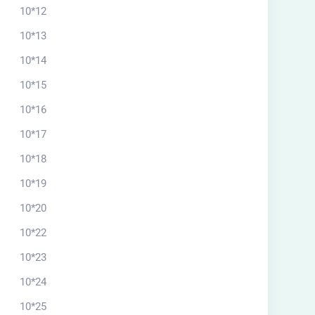
10*12
10*13
10*14
10*15
10*16
10*17
10*18
10*19
10*20
10*22
10*23
10*24
10*25