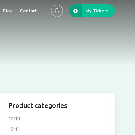
Blog
Contact
My Tickets
Product categories
10*10
10*11