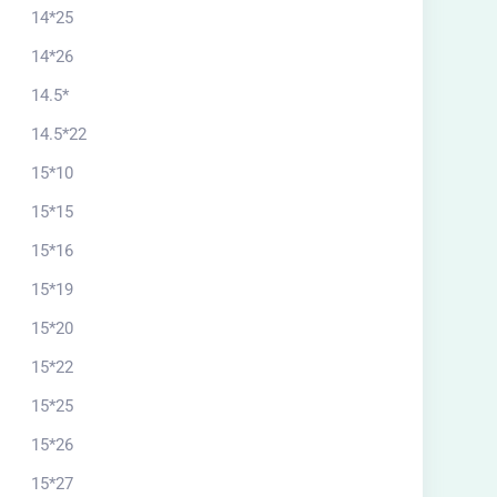
14*25
14*26
14.5*
14.5*22
15*10
15*15
15*16
15*19
15*20
15*22
15*25
15*26
15*27