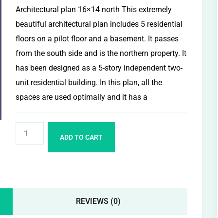
Architectural plan 16×14 north This extremely
beautiful architectural plan includes 5 residential
floors on a pilot floor and a basement. It passes
from the south side and is the northern property. It
has been designed as a 5-story independent two-
unit residential building. In this plan, all the
spaces are used optimally and it has a
ADD TO CART
REVIEWS (0)