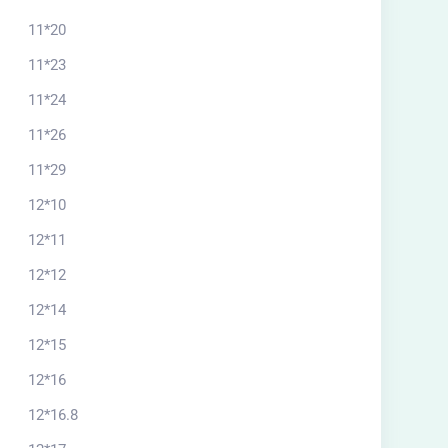
11*20
11*23
11*24
11*26
11*29
12*10
12*11
12*12
12*14
12*15
12*16
12*16.8