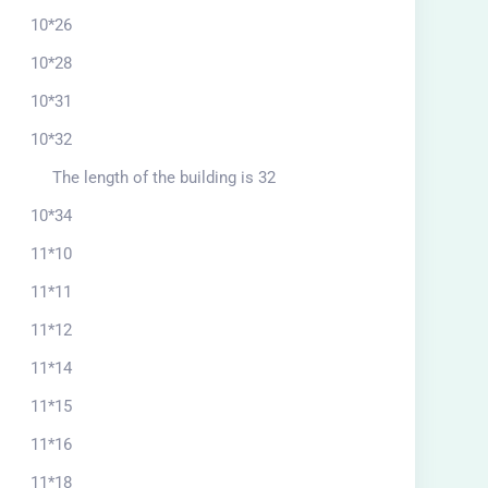
10*26
10*28
10*31
10*32
The length of the building is 32
10*34
11*10
11*11
11*12
11*14
11*15
11*16
11*18