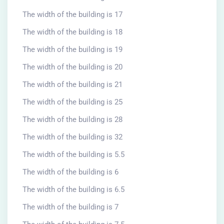
The width of the building is 17
The width of the building is 18
The width of the building is 19
The width of the building is 20
The width of the building is 21
The width of the building is 25
The width of the building is 28
The width of the building is 32
The width of the building is 5.5
The width of the building is 6
The width of the building is 6.5
The width of the building is 7