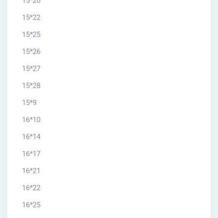
15*20
15*22
15*25
15*26
15*27
15*28
15*9
16*10
16*14
16*17
16*21
16*22
16*25