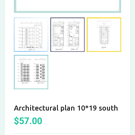
Architectural plan 10*19 south
$
57.00