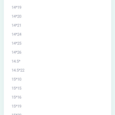
14*19
14*20
14*21
14*24
14*25
14*26
14.5*
14.5*22
15*10
15*15
15*16
15*19