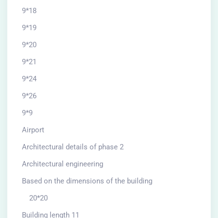
9*18
9*19
9*20
9*21
9*24
9*26
9*9
Airport
Architectural details of phase 2
Architectural engineering
Based on the dimensions of the building
20*20
Building length 11