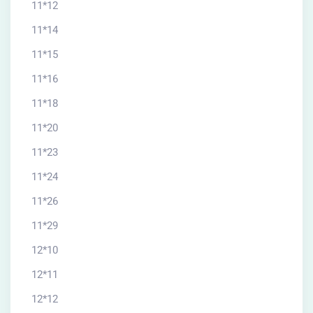
11*12
11*14
11*15
11*16
11*18
11*20
11*23
11*24
11*26
11*29
12*10
12*11
12*12