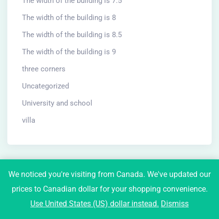
The width of the building is 7.5
The width of the building is 8
The width of the building is 8.5
The width of the building is 9
three corners
Uncategorized
University and school
villa
We noticed you're visiting from Canada. We've updated our
prices to Canadian dollar for your shopping convenience.
Newsletter
Use United States (US) dollar instead.
Dismiss