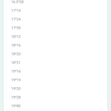
16.5*28
17*14
17*24
17*39
18*12
18*16
18*20
18*21
19*16
19*19
19*20
19*28
19*80