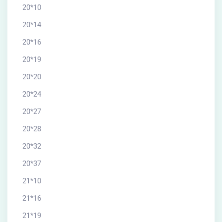
20*10
20*14
20*16
20*19
20*20
20*24
20*27
20*28
20*32
20*37
21*10
21*16
21*19