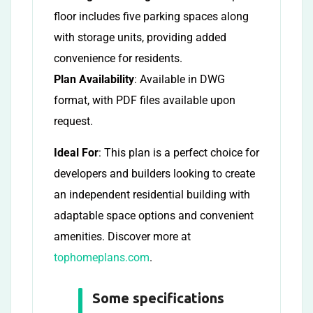
floor includes five parking spaces along
with storage units, providing added
convenience for residents.
Plan Availability
: Available in DWG
format, with PDF files available upon
request.
Ideal For
: This plan is a perfect choice for
developers and builders looking to create
an independent residential building with
adaptable space options and convenient
amenities. Discover more at
tophomeplans.com
.
Some specifications