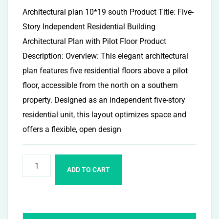
Architectural plan 10*19 south Product Title: Five-
Story Independent Residential Building
Architectural Plan with Pilot Floor Product
Description: Overview: This elegant architectural
plan features five residential floors above a pilot
floor, accessible from the north on a southern
property. Designed as an independent five-story
residential unit, this layout optimizes space and
offers a flexible, open design
ADD TO CART