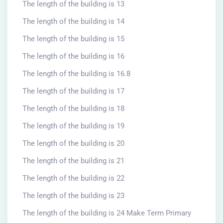
The length of the building is 13
The length of the building is 14
The length of the building is 15
The length of the building is 16
The length of the building is 16.8
The length of the building is 17
The length of the building is 18
The length of the building is 19
The length of the building is 20
The length of the building is 21
The length of the building is 22
The length of the building is 23
The length of the building is 24 Make Term Primary