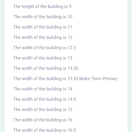
The length of the building is 9
The width of the building is 10
The width of the building is 11
The width of the building is 12
The width of the building is 12.5
The width of the building is 13
The width of the building is 13.33
The width of the building is 13.33 Make Term Primary
The width of the building is 14
The width of the building is 14.5
The width of the building is 15
The width of the building is 16
The width of the building is 16.5