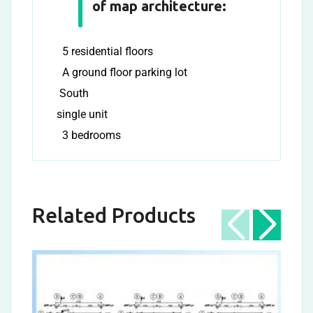
of map architecture:
5 residential floors
A ground floor parking lot
South
single unit
3 bedrooms
Related Products