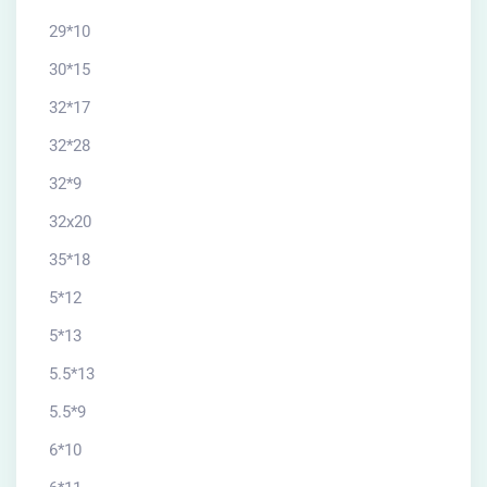
29*10
30*15
32*17
32*28
32*9
32x20
35*18
5*12
5*13
5.5*13
5.5*9
6*10