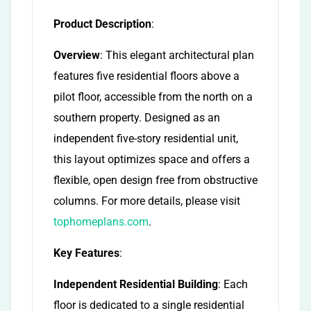
Product Description
:
Overview
: This elegant architectural plan
features five residential floors above a
pilot floor, accessible from the north on a
southern property. Designed as an
independent five-story residential unit,
this layout optimizes space and offers a
flexible, open design free from obstructive
columns. For more details, please visit
tophomeplans.com
.
Key Features
:
Independent Residential Building
: Each
floor is dedicated to a single residential