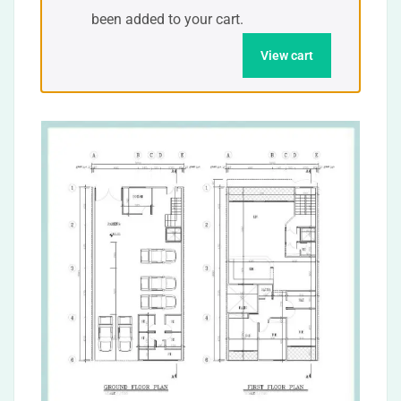
been added to your cart.
View cart