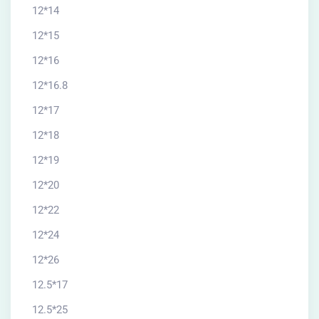
12*14
12*15
12*16
12*16.8
12*17
12*18
12*19
12*20
12*22
12*24
12*26
12.5*17
12.5*25