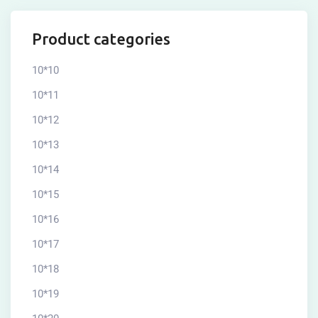
Product categories
10*10
10*11
10*12
10*13
10*14
10*15
10*16
10*17
10*18
10*19