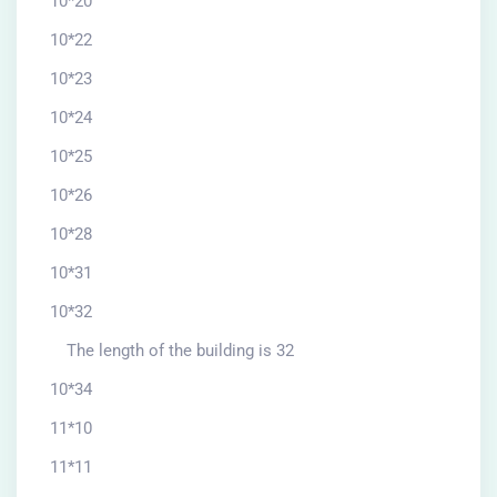
10*20
10*22
10*23
10*24
10*25
10*26
10*28
10*31
10*32
The length of the building is 32
10*34
11*10
11*11