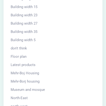
Building width 15
Building width 23
Building width 27
Building width 35
Building width 5
don't think
Floor plan
Latest products
Mehr-Boj Housing
Mehr-Borj housing
Museum and mosque
North-East