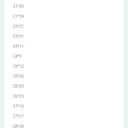
21*20
21*24
23*21
23*31
24*11
24*9
25*12
25*26
25*29
26*25
27*13
27*27
28*28