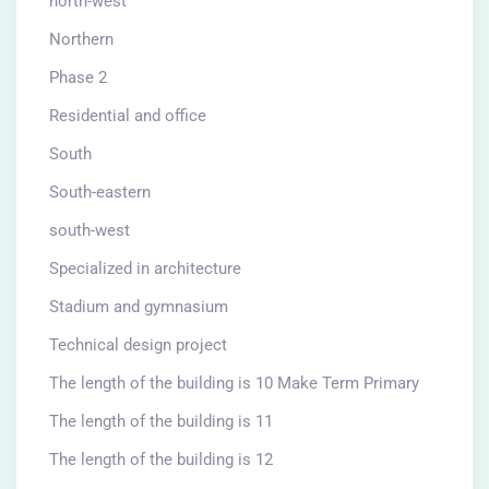
north-west
Northern
Phase 2
Residential and office
South
South-eastern
south-west
Specialized in architecture
Stadium and gymnasium
Technical design project
The length of the building is 10 Make Term Primary
The length of the building is 11
The length of the building is 12