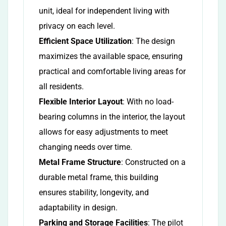
unit, ideal for independent living with
privacy on each level.
Efficient Space Utilization
: The design
maximizes the available space, ensuring
practical and comfortable living areas for
all residents.
Flexible Interior Layout
: With no load-
bearing columns in the interior, the layout
allows for easy adjustments to meet
changing needs over time.
Metal Frame Structure
: Constructed on a
durable metal frame, this building
ensures stability, longevity, and
adaptability in design.
Parking and Storage Facilities
: The pilot