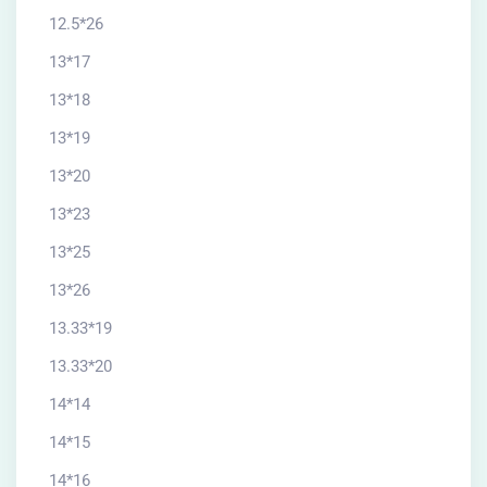
12.5*26
13*17
13*18
13*19
13*20
13*23
13*25
13*26
13.33*19
13.33*20
14*14
14*15
14*16