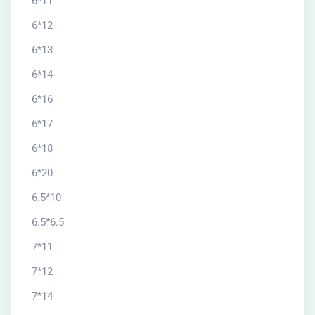
6*11
6*12
6*13
6*14
6*16
6*17
6*18
6*20
6.5*10
6.5*6.5
7*11
7*12
7*14