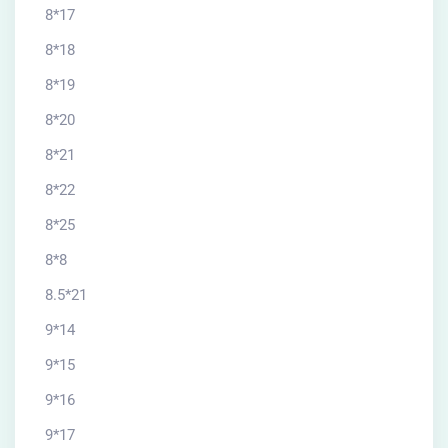
8*17
8*18
8*19
8*20
8*21
8*22
8*25
8*8
8.5*21
9*14
9*15
9*16
9*17