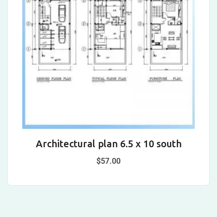
Architectural plan 6.5 x 10 south
A
$
57.00