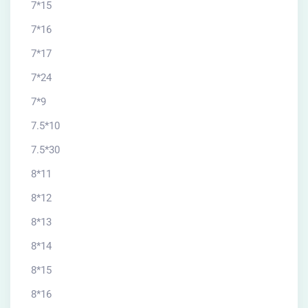
7*15
7*16
7*17
7*24
7*9
7.5*10
7.5*30
8*11
8*12
8*13
8*14
8*15
8*16