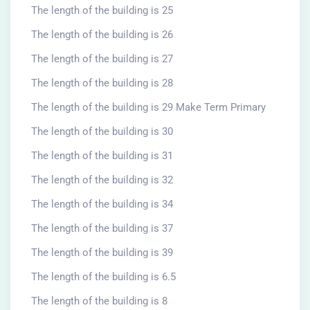
The length of the building is 25
The length of the building is 26
The length of the building is 27
The length of the building is 28
The length of the building is 29 Make Term Primary
The length of the building is 30
The length of the building is 31
The length of the building is 32
The length of the building is 34
The length of the building is 37
The length of the building is 39
The length of the building is 6.5
The length of the building is 8