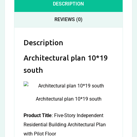
DESCRIPTION
REVIEWS (0)
Description
Architectural plan 10*19
south
Architectural plan 10*19 south
Product Title
: Five-Story Independent
Residential Building Architectural Plan
with Pilot Floor