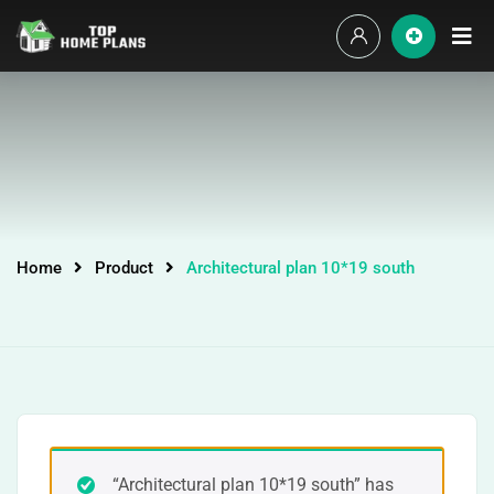
Home
Product
Architectural plan 10*19 south
“Architectural plan 10*19 south” has