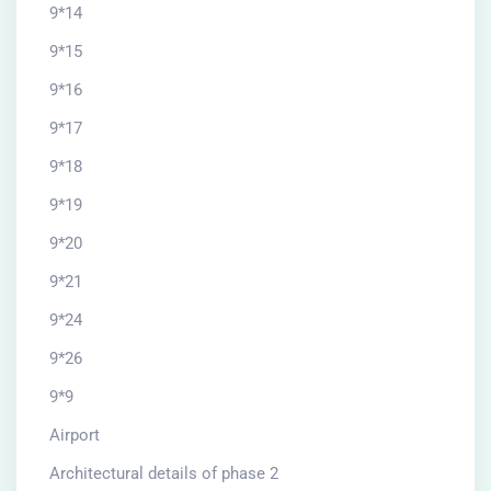
9*14
9*15
9*16
9*17
9*18
9*19
9*20
9*21
9*24
9*26
9*9
Airport
Architectural details of phase 2