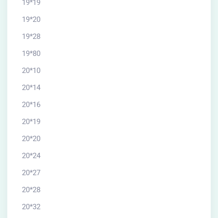
19*19
19*20
19*28
19*80
20*10
20*14
20*16
20*19
20*20
20*24
20*27
20*28
20*32