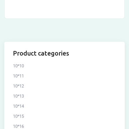
Product categories
10*10
10*11
10*12
10*13
10*14
10*15
10*16