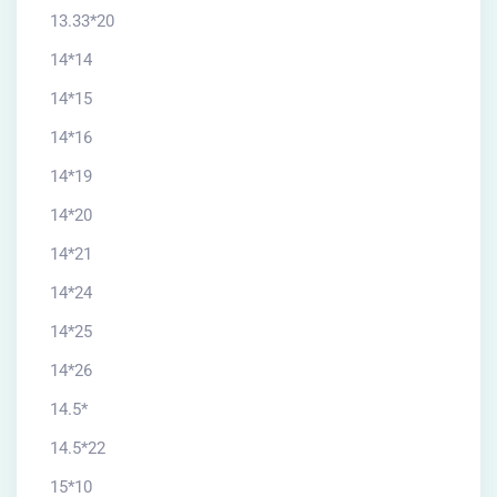
13.33*20
14*14
14*15
14*16
14*19
14*20
14*21
14*24
14*25
14*26
14.5*
14.5*22
15*10