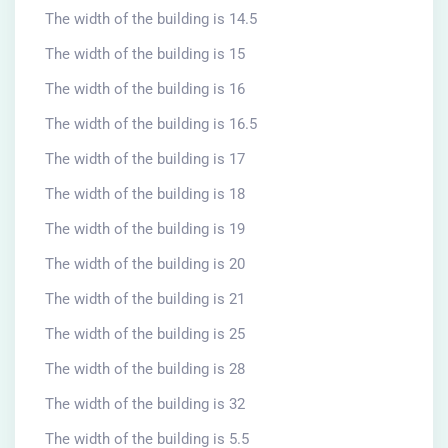
The width of the building is 14.5
The width of the building is 15
The width of the building is 16
The width of the building is 16.5
The width of the building is 17
The width of the building is 18
The width of the building is 19
The width of the building is 20
The width of the building is 21
The width of the building is 25
The width of the building is 28
The width of the building is 32
The width of the building is 5.5