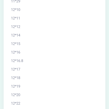
11*29
12*10
12*11
12*12
12*14
12*15
12*16
12*16.8
12*17
12*18
12*19
12*20
12*22