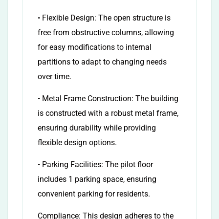
• Flexible Design: The open structure is
free from obstructive columns, allowing
for easy modifications to internal
partitions to adapt to changing needs
over time.
• Metal Frame Construction: The building
is constructed with a robust metal frame,
ensuring durability while providing
flexible design options.
• Parking Facilities: The pilot floor
includes 1 parking space, ensuring
convenient parking for residents.
Compliance: This design adheres to the