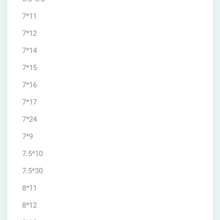
7*11
7*12
7*14
7*15
7*16
7*17
7*24
7*9
7.5*10
7.5*30
8*11
8*12