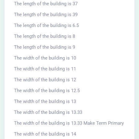
The length of the building is 37
The length of the building is 39
The length of the building is 6.5
The length of the building is 8
The length of the building is 9
The width of the building is 10
The width of the building is 11
The width of the building is 12
The width of the building is 12.5
The width of the building is 13
The width of the building is 13.33
The width of the building is 13.33 Make Term Primary
The width of the building is 14