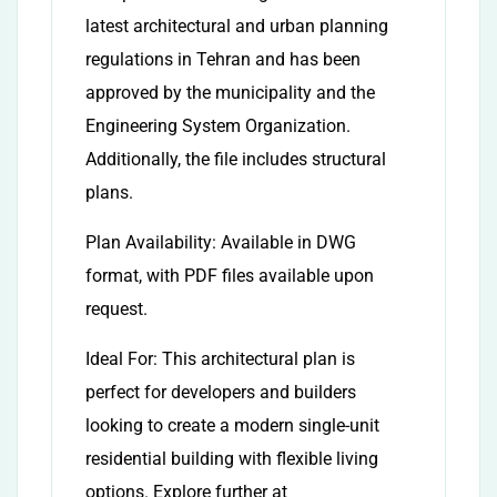
latest architectural and urban planning
regulations in Tehran and has been
approved by the municipality and the
Engineering System Organization.
Additionally, the file includes structural
plans.
Plan Availability: Available in DWG
format, with PDF files available upon
request.
Ideal For: This architectural plan is
perfect for developers and builders
looking to create a modern single-unit
residential building with flexible living
options. Explore further at