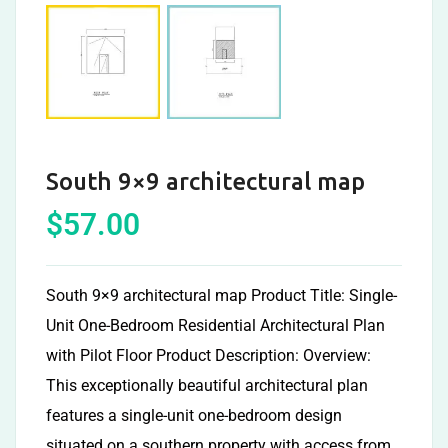
South 9×9 architectural map
$
57.00
South 9×9 architectural map Product Title: Single-
Unit One-Bedroom Residential Architectural Plan
with Pilot Floor Product Description: Overview:
This exceptionally beautiful architectural plan
features a single-unit one-bedroom design
situated on a southern property with access from