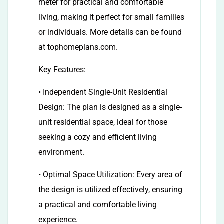
meter for practical and comfortable
living, making it perfect for small families
or individuals. More details can be found
at tophomeplans.com.
Key Features:
• Independent Single-Unit Residential
Design: The plan is designed as a single-
unit residential space, ideal for those
seeking a cozy and efficient living
environment.
• Optimal Space Utilization: Every area of
the design is utilized effectively, ensuring
a practical and comfortable living
experience.