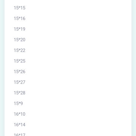
15*15
15*16
15*19
15*20
15*22
15*25
15*26
15*27
15*28
15*9
16*10
16*14
16*17