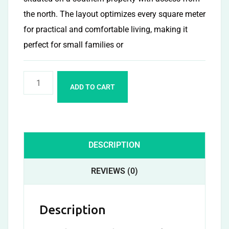
the north. The layout optimizes every square meter
for practical and comfortable living, making it
perfect for small families or
ADD TO CART
DESCRIPTION
REVIEWS (0)
Description