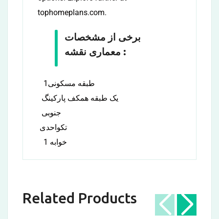
tophomeplans.com.
برخی از مشخصات
معماری نقشه :
1طبقه مسکونی
یک طبقه همکف پارکینگ
جنوبی
تکواحدی
1 خوابه
Related Products