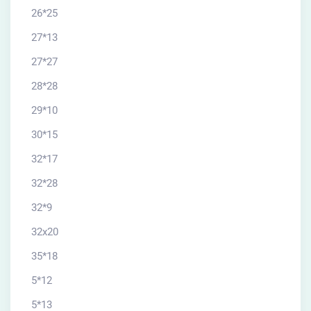
26*25
27*13
27*27
28*28
29*10
30*15
32*17
32*28
32*9
32x20
35*18
5*12
5*13