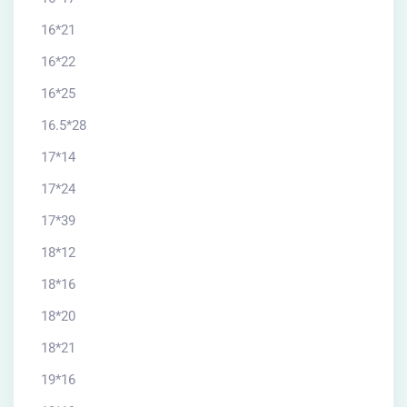
16*21
16*22
16*25
16.5*28
17*14
17*24
17*39
18*12
18*16
18*20
18*21
19*16