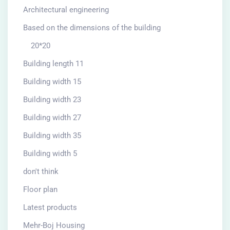
Architectural engineering
Based on the dimensions of the building
20*20
Building length 11
Building width 15
Building width 23
Building width 27
Building width 35
Building width 5
don't think
Floor plan
Latest products
Mehr-Boj Housing