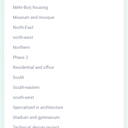
Mehr-Borj housing
Museum and mosque
North-East
north-west
Northern
Phase 2
Residential and office
South
South-eastern
south-west
Specialized in architecture
Stadium and gymnasium
Technical design project