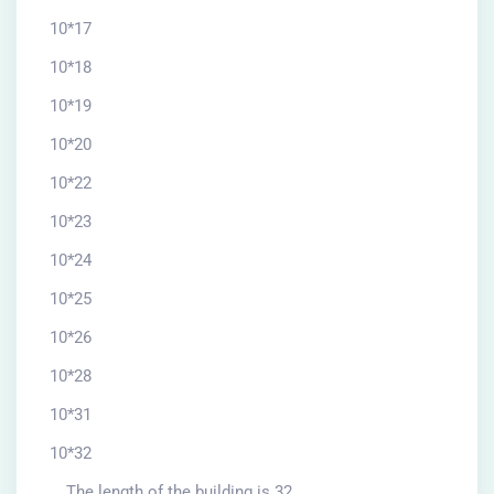
10*17
10*18
10*19
10*20
10*22
10*23
10*24
10*25
10*26
10*28
10*31
10*32
The length of the building is 32