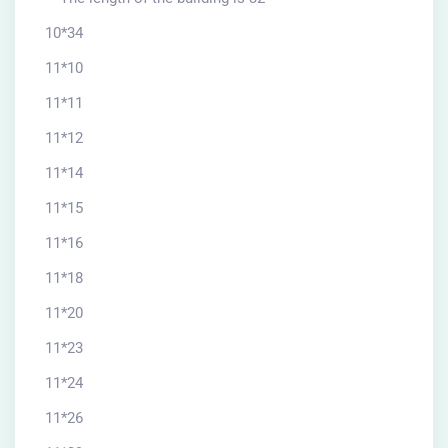
10*34
11*10
11*11
11*12
11*14
11*15
11*16
11*18
11*20
11*23
11*24
11*26