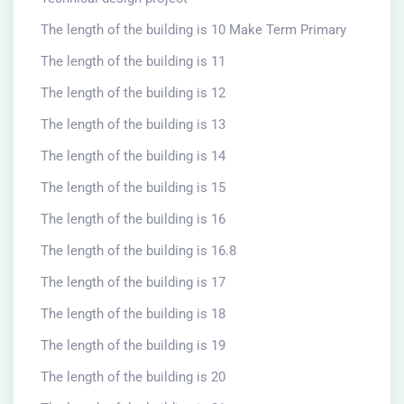
The length of the building is 10 Make Term Primary
The length of the building is 11
The length of the building is 12
The length of the building is 13
The length of the building is 14
The length of the building is 15
The length of the building is 16
The length of the building is 16.8
The length of the building is 17
The length of the building is 18
The length of the building is 19
The length of the building is 20