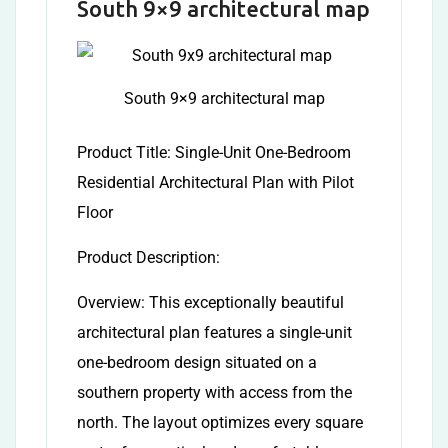
South 9×9 architectural map
South 9×9 architectural map
Product Title: Single-Unit One-Bedroom
Residential Architectural Plan with Pilot
Floor
Product Description:
Overview: This exceptionally beautiful
architectural plan features a single-unit
one-bedroom design situated on a
southern property with access from the
north. The layout optimizes every square