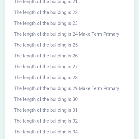
The length of the building is 21
The length of the building is 22
The length of the building is 23
The length of the building is 24 Make Term Primary
The length of the building is 25
The length of the building is 26
The length of the building is 27
The length of the building is 28
The length of the building is 29 Make Term Primary
The length of the building is 30
The length of the building is 31
The length of the building is 32
The length of the building is 34