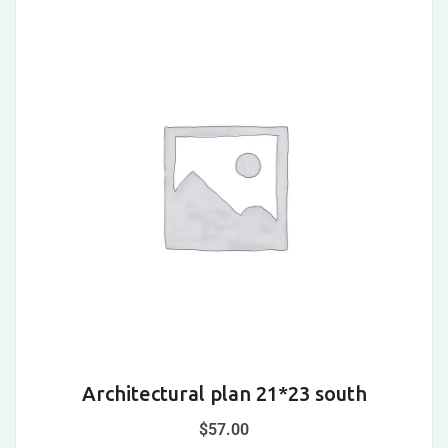
Architectural plan 21*23 south
$
57.00