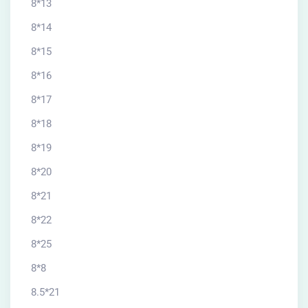
8*13
8*14
8*15
8*16
8*17
8*18
8*19
8*20
8*21
8*22
8*25
8*8
8.5*21