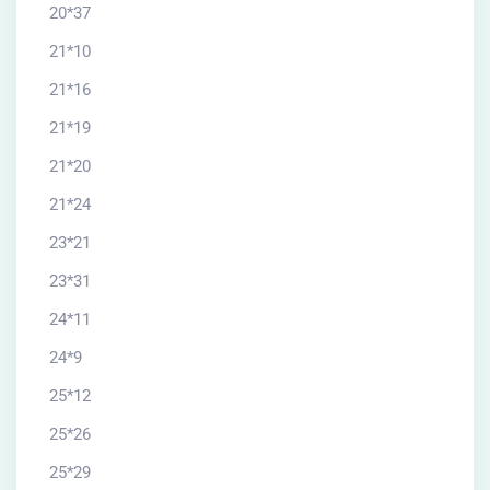
20*37
21*10
21*16
21*19
21*20
21*24
23*21
23*31
24*11
24*9
25*12
25*26
25*29