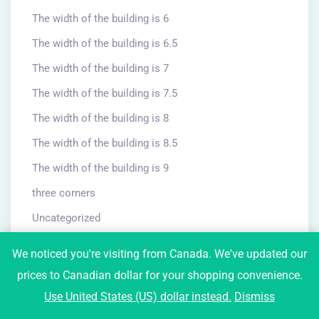
The width of the building is 6
The width of the building is 6.5
The width of the building is 7
The width of the building is 7.5
The width of the building is 8
The width of the building is 8.5
The width of the building is 9
three corners
Uncategorized
University and school
We noticed you're visiting from Canada. We've updated our
villa
prices to Canadian dollar for your shopping convenience.
Use United States (US) dollar instead.
Dismiss