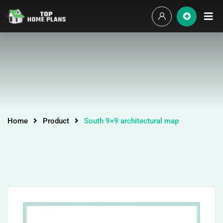
Home
Product
South 9×9 architectural map