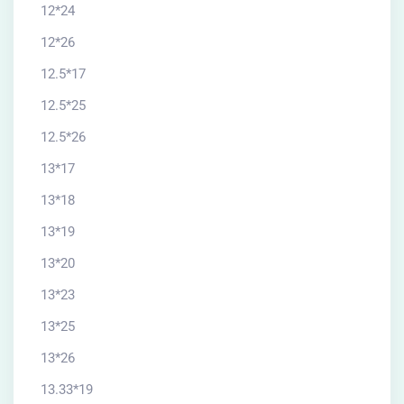
12*24
12*26
12.5*17
12.5*25
12.5*26
13*17
13*18
13*19
13*20
13*23
13*25
13*26
13.33*19