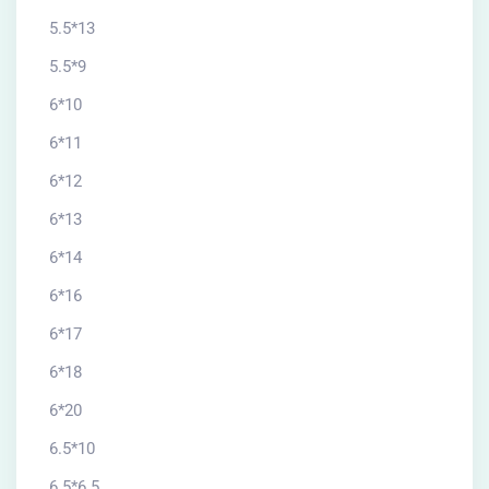
5.5*13
5.5*9
6*10
6*11
6*12
6*13
6*14
6*16
6*17
6*18
6*20
6.5*10
6.5*6.5