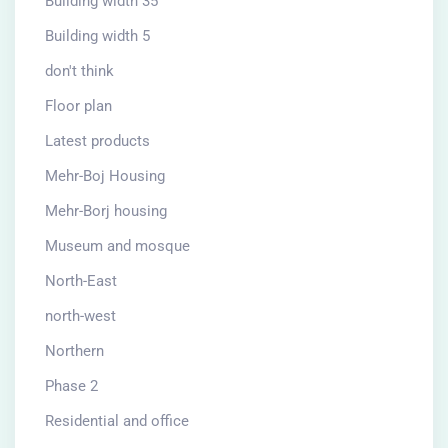
Building width 35
Building width 5
don't think
Floor plan
Latest products
Mehr-Boj Housing
Mehr-Borj housing
Museum and mosque
North-East
north-west
Northern
Phase 2
Residential and office