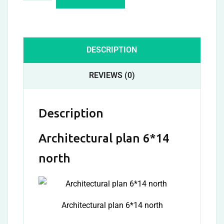
DESCRIPTION
REVIEWS (0)
Description
Architectural plan 6*14
north
Architectural plan 6*14 north