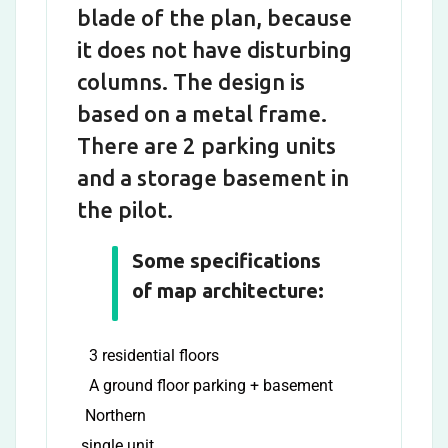
blade of the plan, because
it does not have disturbing
columns. The design is
based on a metal frame.
There are 2 parking units
and a storage basement in
the pilot.
Some specifications
of map architecture:
3 residential floors
A ground floor parking + basement
Northern
single unit