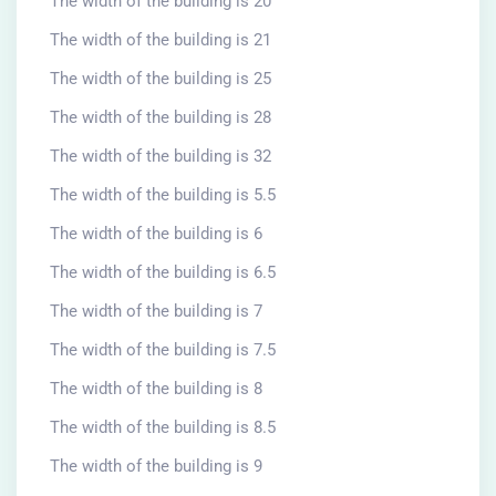
The width of the building is 20
The width of the building is 21
The width of the building is 25
The width of the building is 28
The width of the building is 32
The width of the building is 5.5
The width of the building is 6
The width of the building is 6.5
The width of the building is 7
The width of the building is 7.5
The width of the building is 8
The width of the building is 8.5
The width of the building is 9