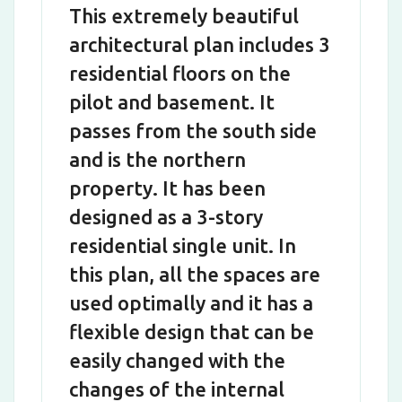
This extremely beautiful
architectural plan includes 3
residential floors on the
pilot and basement. It
passes from the south side
and is the northern
property. It has been
designed as a 3-story
residential single unit. In
this plan, all the spaces are
used optimally and it has a
flexible design that can be
easily changed with the
changes of the internal