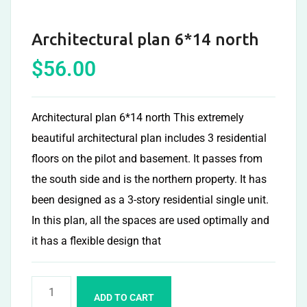
Architectural plan 6*14 north
$
56.00
Architectural plan 6*14 north This extremely
beautiful architectural plan includes 3 residential
floors on the pilot and basement. It passes from
the south side and is the northern property. It has
been designed as a 3-story residential single unit.
In this plan, all the spaces are used optimally and
it has a flexible design that
ADD TO CART