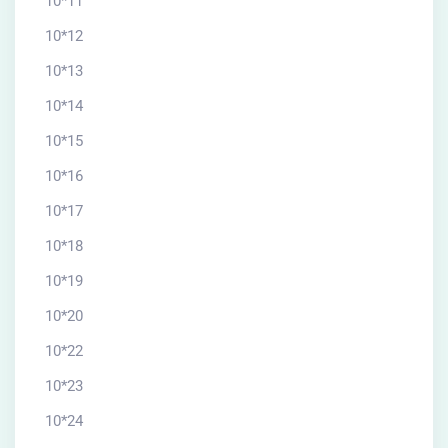
10*11
10*12
10*13
10*14
10*15
10*16
10*17
10*18
10*19
10*20
10*22
10*23
10*24