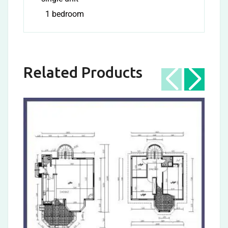
1 bedroom
Related Products