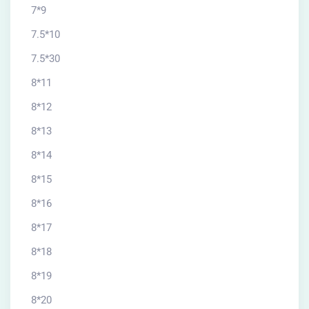
7*9
7.5*10
7.5*30
8*11
8*12
8*13
8*14
8*15
8*16
8*17
8*18
8*19
8*20