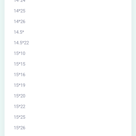
14*24
14*25
14*26
14.5*
14.5*22
15*10
15*15
15*16
15*19
15*20
15*22
15*25
15*26