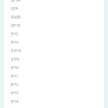
32*28
32*9
32x20
35*18
5*12
5*13
5.5*13
5.5*9
6*10
6*11
6*12
6*13
6*14