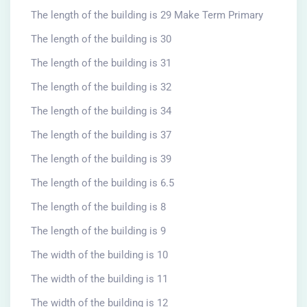
The length of the building is 29 Make Term Primary
The length of the building is 30
The length of the building is 31
The length of the building is 32
The length of the building is 34
The length of the building is 37
The length of the building is 39
The length of the building is 6.5
The length of the building is 8
The length of the building is 9
The width of the building is 10
The width of the building is 11
The width of the building is 12