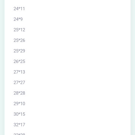
24*11
24*9
25*12
25*26
25*29
26*25
27*13
27*27
28*28
29*10
30*15
32*17