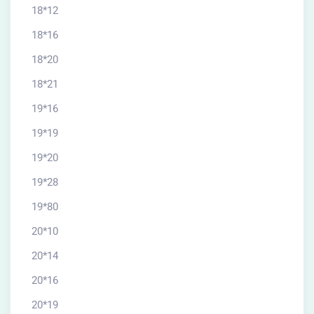
18*12
18*16
18*20
18*21
19*16
19*19
19*20
19*28
19*80
20*10
20*14
20*16
20*19