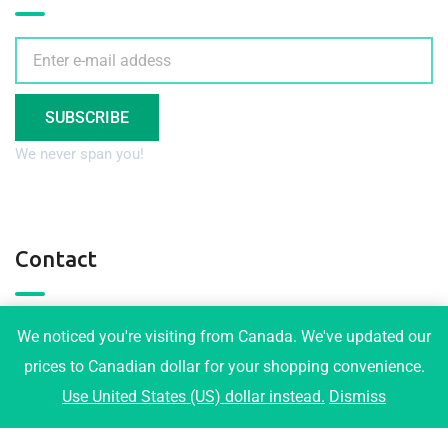
SUBSCRIBE
We never span you!
Contact
3001 Maplewood Crt, Coquitlam
We noticed you're visiting from Canada. We've updated our
info@tophomeplans.com
prices to Canadian dollar for your shopping convenience.
Use United States (US) dollar instead.
Dismiss
+1-778-919-1973