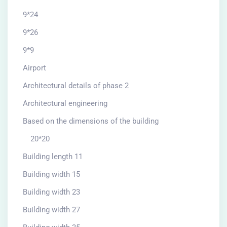
9*24
9*26
9*9
Airport
Architectural details of phase 2
Architectural engineering
Based on the dimensions of the building
20*20
Building length 11
Building width 15
Building width 23
Building width 27