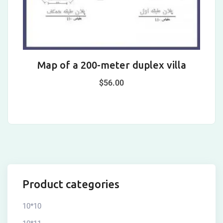
Map of a 200-meter duplex villa
$
56.00
Product categories
10*10