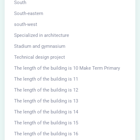
South
South-eastern
south-west
Specialized in architecture
Stadium and gymnasium
Technical design project
The length of the building is 10 Make Term Primary
The length of the building is 11
The length of the building is 12
The length of the building is 13
The length of the building is 14
The length of the building is 15
The length of the building is 16