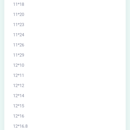
11*18
11*20
11*23
11*24
11*26
11*29
12*10
12*11
12*12
12*14
12*15
12*16
12*16.8