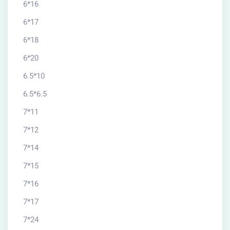
6*16
6*17
6*18
6*20
6.5*10
6.5*6.5
7*11
7*12
7*14
7*15
7*16
7*17
7*24