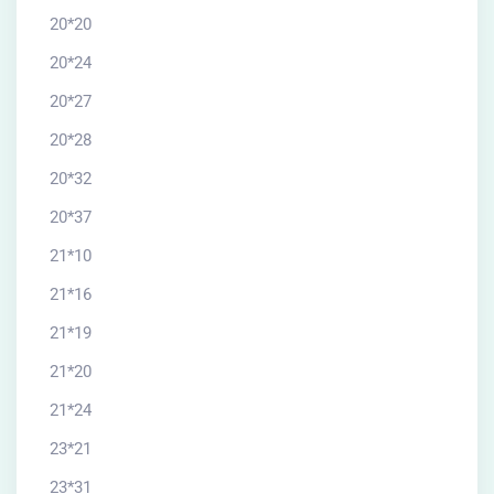
20*20
20*24
20*27
20*28
20*32
20*37
21*10
21*16
21*19
21*20
21*24
23*21
23*31