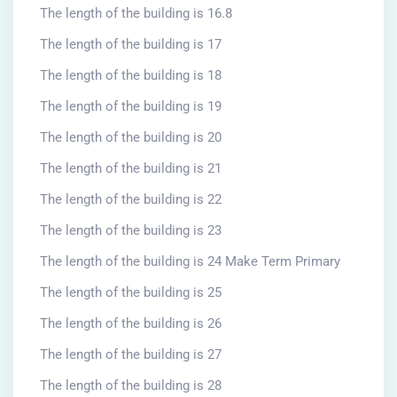
The length of the building is 16.8
The length of the building is 17
The length of the building is 18
The length of the building is 19
The length of the building is 20
The length of the building is 21
The length of the building is 22
The length of the building is 23
The length of the building is 24 Make Term Primary
The length of the building is 25
The length of the building is 26
The length of the building is 27
The length of the building is 28