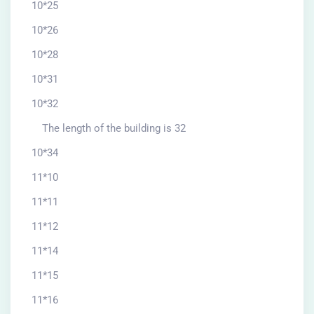
10*25
10*26
10*28
10*31
10*32
The length of the building is 32
10*34
11*10
11*11
11*12
11*14
11*15
11*16