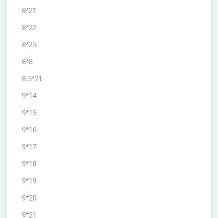
8*21
8*22
8*25
8*8
8.5*21
9*14
9*15
9*16
9*17
9*18
9*19
9*20
9*21