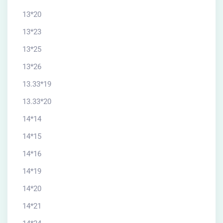
13*20
13*23
13*25
13*26
13.33*19
13.33*20
14*14
14*15
14*16
14*19
14*20
14*21