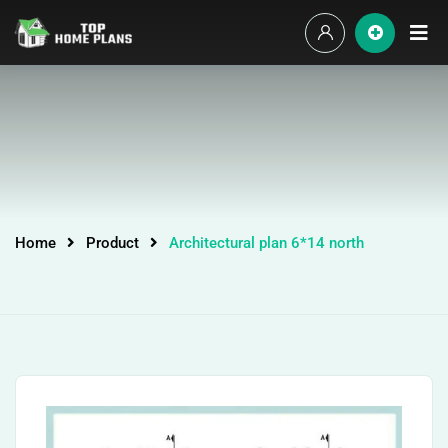
Home
Product
Architectural plan 6*14 north