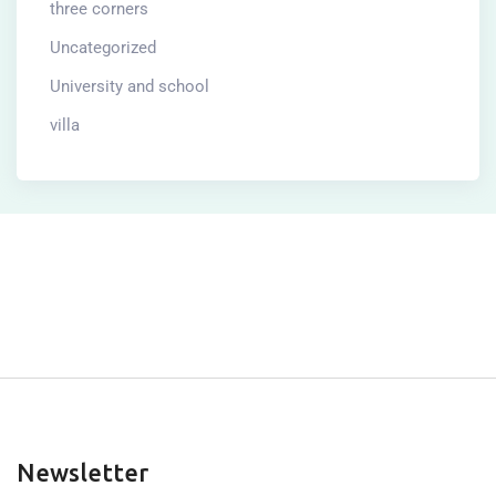
three corners
Uncategorized
University and school
villa
Newsletter