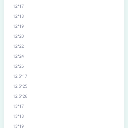
12*17
12*18
12*19
12*20
12*22
12*24
12*26
12.5*17
12.5*25
12.5*26
13*17
13*18
13*19