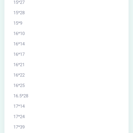
15*27
15*28
15*9
16*10
16*14
16*17
16*21
16*22
16*25
16.5*28
17*14
17*24
17*39