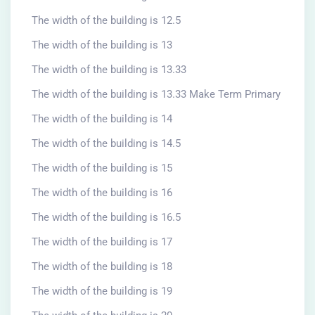
The width of the building is 12.5
The width of the building is 13
The width of the building is 13.33
The width of the building is 13.33 Make Term Primary
The width of the building is 14
The width of the building is 14.5
The width of the building is 15
The width of the building is 16
The width of the building is 16.5
The width of the building is 17
The width of the building is 18
The width of the building is 19