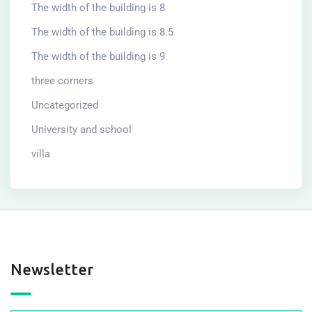
The width of the building is 8
The width of the building is 8.5
The width of the building is 9
three corners
Uncategorized
University and school
villa
Newsletter