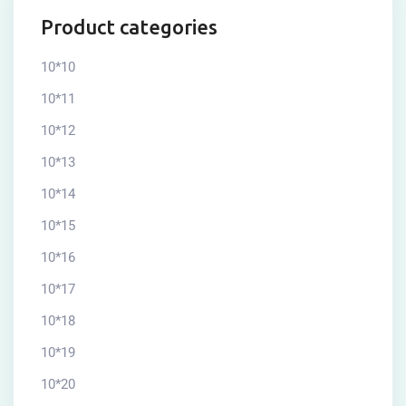
Product categories
10*10
10*11
10*12
10*13
10*14
10*15
10*16
10*17
10*18
10*19
10*20