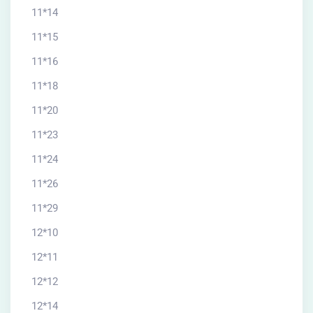
11*14
11*15
11*16
11*18
11*20
11*23
11*24
11*26
11*29
12*10
12*11
12*12
12*14