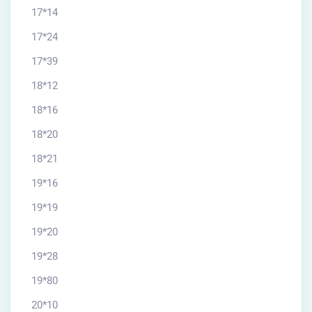
17*14
17*24
17*39
18*12
18*16
18*20
18*21
19*16
19*19
19*20
19*28
19*80
20*10