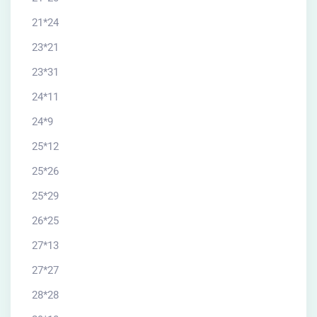
21*24
23*21
23*31
24*11
24*9
25*12
25*26
25*29
26*25
27*13
27*27
28*28