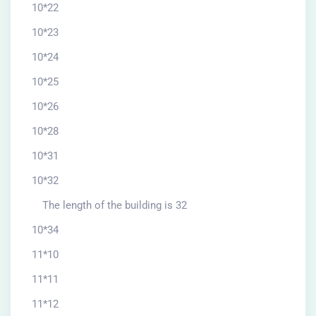
10*22
10*23
10*24
10*25
10*26
10*28
10*31
10*32
The length of the building is 32
10*34
11*10
11*11
11*12