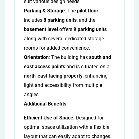
suit various design needs.
Parking & Storage
: The
pilot floor
includes
8 parking units
, and the
basement level
offers
9 parking units
along with several dedicated storage
rooms for added convenience.
Orientation
: The building has
south and
east access points
and is situated on a
north-east facing property
, enhancing
light and accessibility from multiple
angles.
Additional Benefits
:
Efficient Use of Space
: Designed for
optimal space utilization with a flexible
layout that can easily adapt to changes.