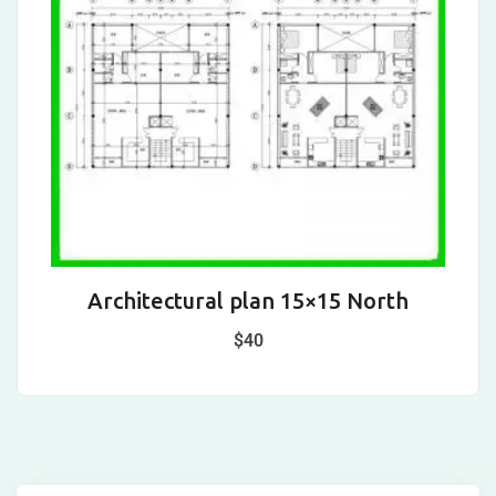
Architectural plan 15×15 North
$
40