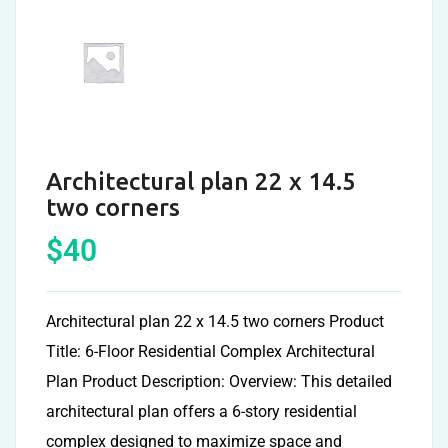
Architectural plan 22 x 14.5
two corners
$
40
Architectural plan 22 x 14.5 two corners Product
Title: 6-Floor Residential Complex Architectural
Plan Product Description: Overview: This detailed
architectural plan offers a 6-story residential
complex designed to maximize space and