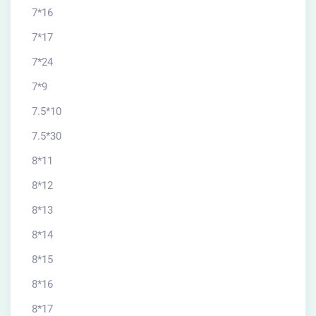
7*16
7*17
7*24
7*9
7.5*10
7.5*30
8*11
8*12
8*13
8*14
8*15
8*16
8*17