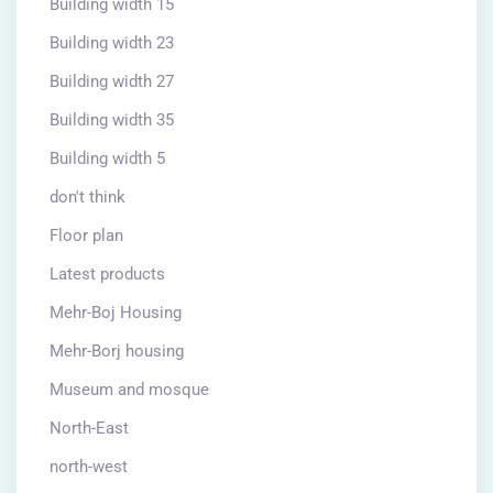
Building width 15
Building width 23
Building width 27
Building width 35
Building width 5
don't think
Floor plan
Latest products
Mehr-Boj Housing
Mehr-Borj housing
Museum and mosque
North-East
north-west