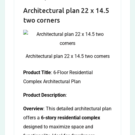
Architectural plan 22 x 14.5
two corners
Architectural plan 22 x 14.5 two corners
Product Title
: 6-Floor Residential
Complex Architectural Plan
Product Description
:
Overview
: This detailed architectural plan
offers a
6-story residential complex
designed to maximize space and