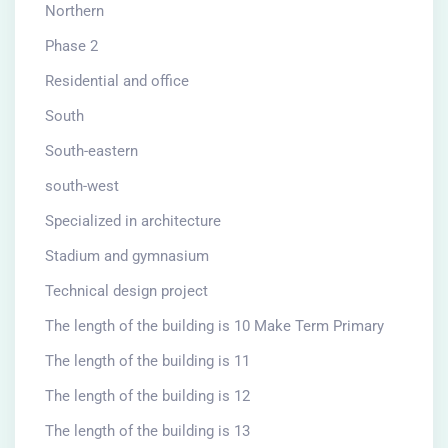
Northern
Phase 2
Residential and office
South
South-eastern
south-west
Specialized in architecture
Stadium and gymnasium
Technical design project
The length of the building is 10 Make Term Primary
The length of the building is 11
The length of the building is 12
The length of the building is 13