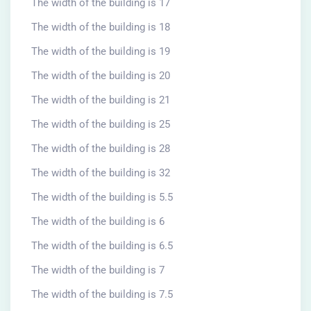
The width of the building is 17
The width of the building is 18
The width of the building is 19
The width of the building is 20
The width of the building is 21
The width of the building is 25
The width of the building is 28
The width of the building is 32
The width of the building is 5.5
The width of the building is 6
The width of the building is 6.5
The width of the building is 7
The width of the building is 7.5