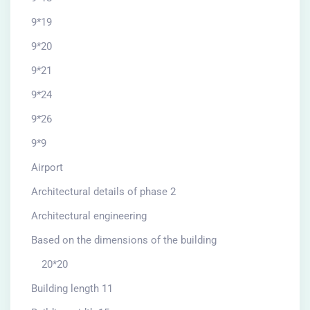
9*19
9*20
9*21
9*24
9*26
9*9
Airport
Architectural details of phase 2
Architectural engineering
Based on the dimensions of the building
20*20
Building length 11