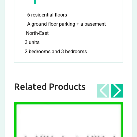
6 residential floors
A ground floor parking + a basement
North-East
3 units
2 bedrooms and 3 bedrooms
Related Products