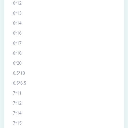
6*12
6*13
6*14
6*16
6*17
6*18
6*20
6.5*10
6.5*6.5
7*11
7*12
7*14
7*15