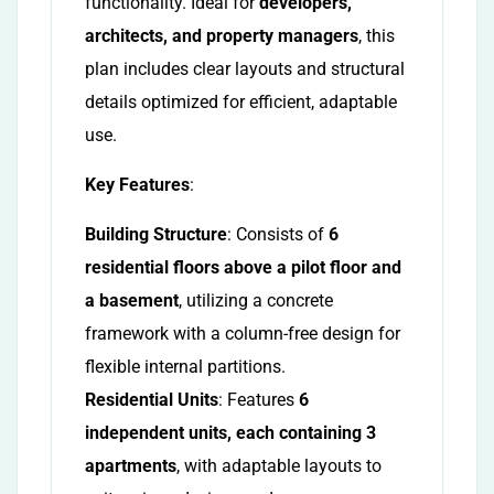
functionality. Ideal for
developers,
architects, and property managers
, this
plan includes clear layouts and structural
details optimized for efficient, adaptable
use.
Key Features
:
Building Structure
: Consists of
6
residential floors above a pilot floor and
a basement
, utilizing a concrete
framework with a column-free design for
flexible internal partitions.
Residential Units
: Features
6
independent units, each containing 3
apartments
, with adaptable layouts to