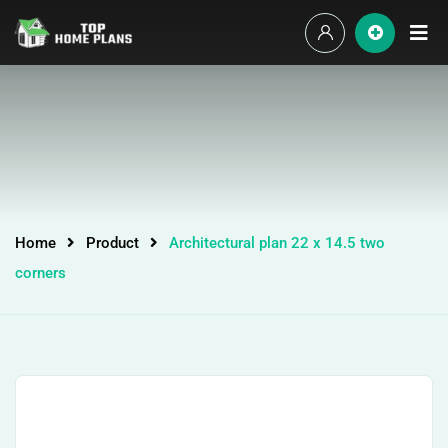
Home
Product
Architectural plan 22 x 14.5 two
corners