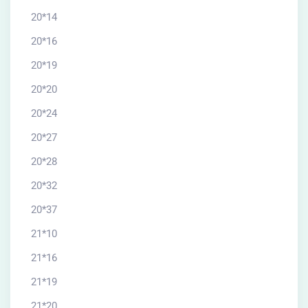
20*14
20*16
20*19
20*20
20*24
20*27
20*28
20*32
20*37
21*10
21*16
21*19
21*20