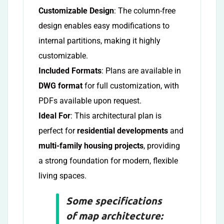
Customizable Design
: The column-free
design enables easy modifications to
internal partitions, making it highly
customizable.
Included Formats
: Plans are available in
DWG format
for full customization, with
PDFs available upon request.
Ideal For
: This architectural plan is
perfect for
residential developments
and
multi-family housing projects
, providing
a strong foundation for modern, flexible
living spaces.
Some specifications
of map architecture: