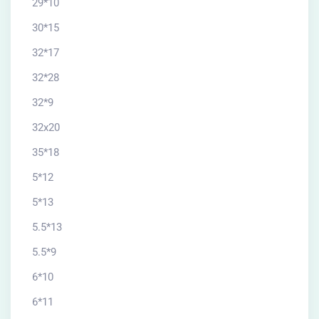
29*10
30*15
32*17
32*28
32*9
32x20
35*18
5*12
5*13
5.5*13
5.5*9
6*10
6*11