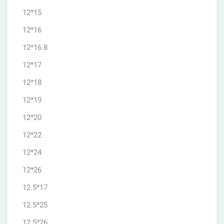
12*15
12*16
12*16.8
12*17
12*18
12*19
12*20
12*22
12*24
12*26
12.5*17
12.5*25
12.5*26