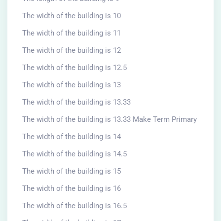
The width of the building is 10
The width of the building is 11
The width of the building is 12
The width of the building is 12.5
The width of the building is 13
The width of the building is 13.33
The width of the building is 13.33 Make Term Primary
The width of the building is 14
The width of the building is 14.5
The width of the building is 15
The width of the building is 16
The width of the building is 16.5