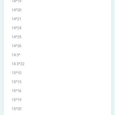
14*19
14*20
14*21
14*24
14*25
14*26
14.5*
14.5*22
15*10
15*15
15*16
15*19
15*20