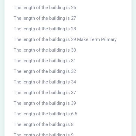
The length of the building is 26
The length of the building is 27
The length of the building is 28
The length of the building is 29 Make Term Primary
The length of the building is 30
The length of the building is 31
The length of the building is 32
The length of the building is 34
The length of the building is 37
The length of the building is 39
The length of the building is 6.5
The length of the building is 8
The length of the building is 9