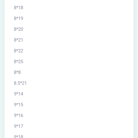
8*18
8*19
8*20
8*21
8*22
8*25
8*8
8.5*21
9*14
9*15
9*16
9*17
9*18