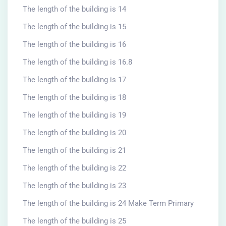
The length of the building is 14
The length of the building is 15
The length of the building is 16
The length of the building is 16.8
The length of the building is 17
The length of the building is 18
The length of the building is 19
The length of the building is 20
The length of the building is 21
The length of the building is 22
The length of the building is 23
The length of the building is 24 Make Term Primary
The length of the building is 25