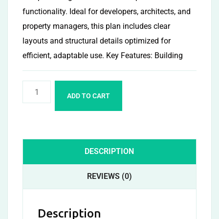
functionality. Ideal for developers, architects, and
property managers, this plan includes clear
layouts and structural details optimized for
efficient, adaptable use. Key Features: Building
ADD TO CART
DESCRIPTION
REVIEWS (0)
Description