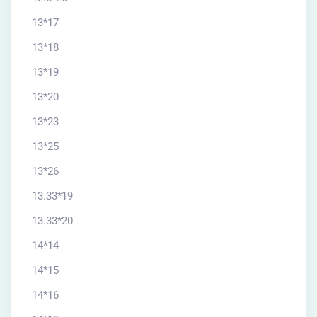
13*17
13*18
13*19
13*20
13*23
13*25
13*26
13.33*19
13.33*20
14*14
14*15
14*16