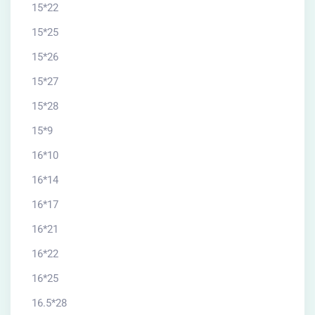
15*22
15*25
15*26
15*27
15*28
15*9
16*10
16*14
16*17
16*21
16*22
16*25
16.5*28