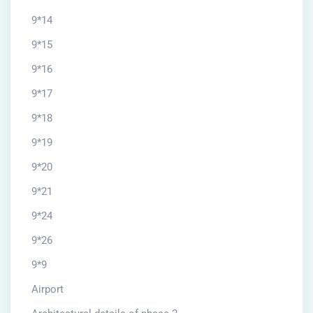
9*14
9*15
9*16
9*17
9*18
9*19
9*20
9*21
9*24
9*26
9*9
Airport