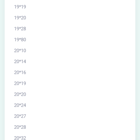
19*19
19*20
19*28
19*80
20*10
20*14
20*16
20*19
20*20
20*24
20*27
20*28
20*32