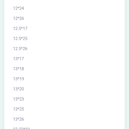
12*24
12*26
12.5*17
12.5*25
12.5*26
13*17
13*18
13*19
13*20
13*23
13*25
13*26