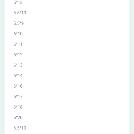
5*13
5.5*13
5.5*9
6*10
6*11
6*12
6*13
6*14
6*16
6*17
6*18
6*20
6.5*10