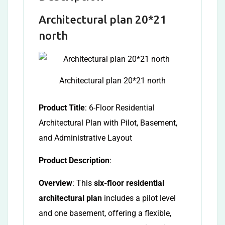
Architectural plan 20*21
north
Architectural plan 20*21 north
Product Title
: 6-Floor Residential
Architectural Plan with Pilot, Basement,
and Administrative Layout
Product Description
:
Overview
: This
six-floor residential
architectural plan
includes a pilot level
and one basement, offering a flexible,