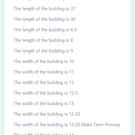
The length of the building is 37
The length of the building is 39
The length of the building is 6.5
The length of the building is 8
The length of the building is 9
The width of the building is 10
The width of the building is 11
The width of the building is 12
The width of the building is 12.5
The width of the building is 13
The width of the building is 13.33
The width of the building is 13.33 Make Term Primary