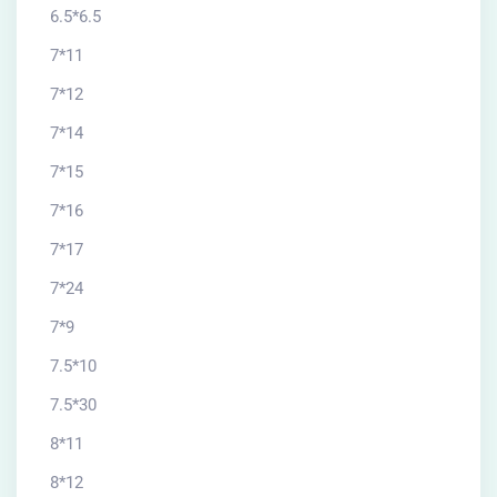
6.5*6.5
7*11
7*12
7*14
7*15
7*16
7*17
7*24
7*9
7.5*10
7.5*30
8*11
8*12