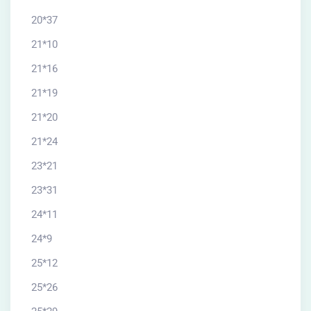
20*37
21*10
21*16
21*19
21*20
21*24
23*21
23*31
24*11
24*9
25*12
25*26