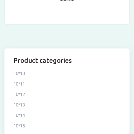
Product categories
10*10
10*11
10*12
10*13
10*14
10*15