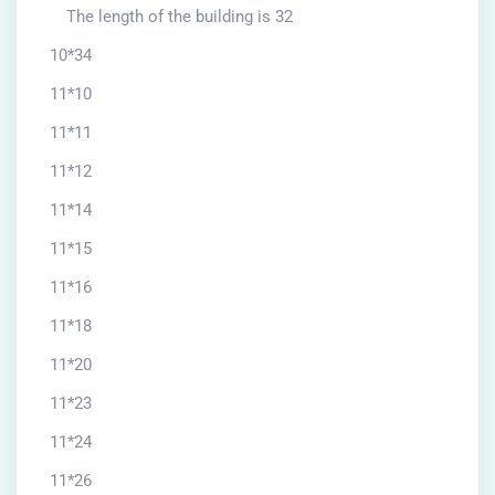
The length of the building is 32
10*34
11*10
11*11
11*12
11*14
11*15
11*16
11*18
11*20
11*23
11*24
11*26