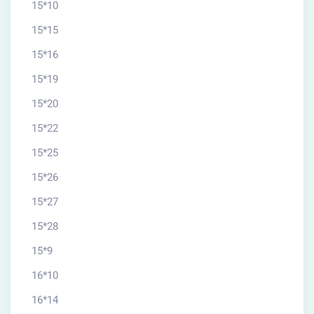
15*10
15*15
15*16
15*19
15*20
15*22
15*25
15*26
15*27
15*28
15*9
16*10
16*14