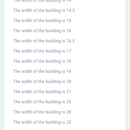
The width of the building is 14
The width of the building is 14.5
The width of the building is 15
The width of the building is 16
The width of the building is 16.5
The width of the building is 17
The width of the building is 18
The width of the building is 19
The width of the building is 20
The width of the building is 21
The width of the building is 25
The width of the building is 28
The width of the building is 32