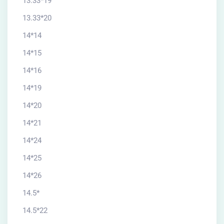
13.33*19
13.33*20
14*14
14*15
14*16
14*19
14*20
14*21
14*24
14*25
14*26
14.5*
14.5*22