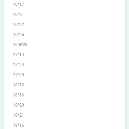
16*17
16*21
16*22
16*25
16.5*28
17*14
17*24
17*39
18*12
18*16
18*20
18*21
19*16