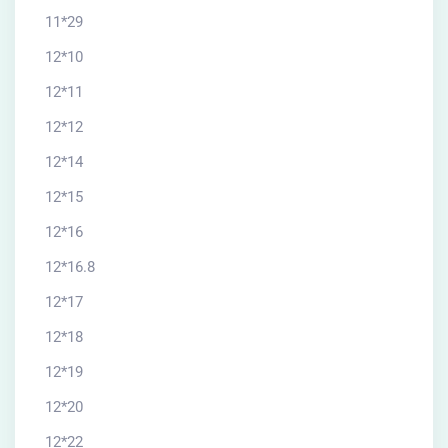
11*29
12*10
12*11
12*12
12*14
12*15
12*16
12*16.8
12*17
12*18
12*19
12*20
12*22