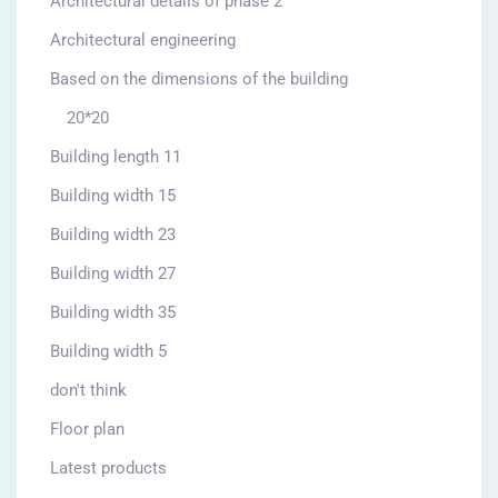
Architectural details of phase 2
Architectural engineering
Based on the dimensions of the building
20*20
Building length 11
Building width 15
Building width 23
Building width 27
Building width 35
Building width 5
don't think
Floor plan
Latest products