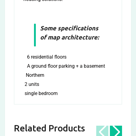
Some specifications
of map architecture:
6 residential floors
A ground floor parking + a basement
Northern
2 units
single bedroom
Related Products