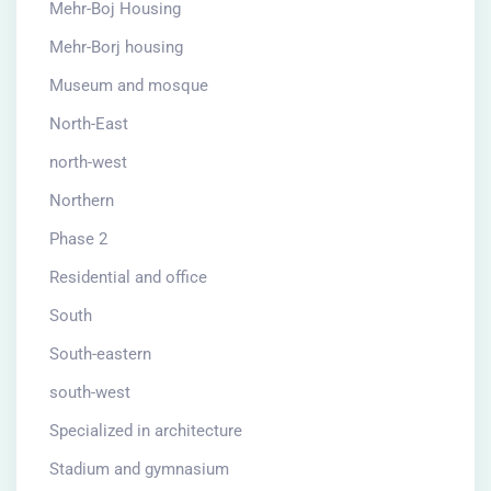
Mehr-Boj Housing
Mehr-Borj housing
Museum and mosque
North-East
north-west
Northern
Phase 2
Residential and office
South
South-eastern
south-west
Specialized in architecture
Stadium and gymnasium