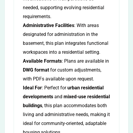
needed, supporting evolving residential
requirements.
Administrative Facilities
: With areas
designated for administration in the
basement, this plan integrates functional
workspaces into a residential setting.
Available Formats
: Plans are available in
DWG format
for custom adjustments,
with PDFs available upon request.
Ideal For
: Perfect for
urban residential
developments
and
mixed-use residential
buildings
, this plan accommodates both
living and administrative needs, making it
ideal for community-oriented, adaptable
housing solutions.