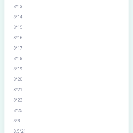
8*13
8*14
8*15
8*16
8*17
8*18
8*19
8*20
8*21
8*22
8*25
8*8
8.5*21