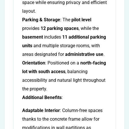
space while ensuring privacy and efficient
layout.
Parking & Storage
: The
pilot level
provides
12 parking spaces
, while the
basement
includes
11 additional parking
units
and multiple storage rooms, with
areas designated for
administrative use
.
Orientation
: Positioned on a
north-facing
lot with south access
, balancing
accessibility and natural light throughout
the property.
Additional Benefits
:
Adaptable Interior
: Column-free spaces
thanks to the concrete frame allow for
modifications in wall partitions as