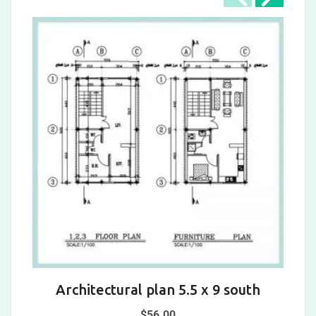
Architectural plan 5.5 x 9 south
A
$
56.00