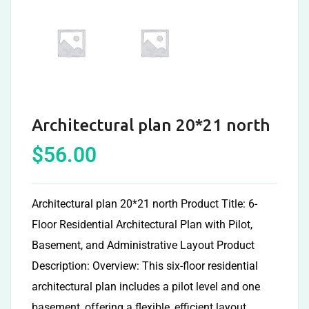
Architectural plan 20*21 north
$
56.00
Architectural plan 20*21 north Product Title: 6-
Floor Residential Architectural Plan with Pilot,
Basement, and Administrative Layout Product
Description: Overview: This six-floor residential
architectural plan includes a pilot level and one
basement, offering a flexible, efficient layout