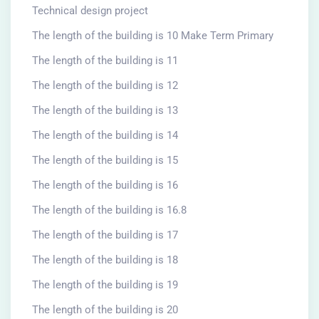
Technical design project
The length of the building is 10 Make Term Primary
The length of the building is 11
The length of the building is 12
The length of the building is 13
The length of the building is 14
The length of the building is 15
The length of the building is 16
The length of the building is 16.8
The length of the building is 17
The length of the building is 18
The length of the building is 19
The length of the building is 20