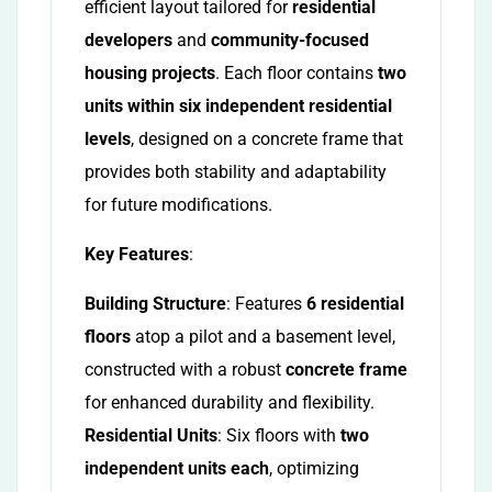
efficient layout tailored for
residential
developers
and
community-focused
housing projects
. Each floor contains
two
units within six independent residential
levels
, designed on a concrete frame that
provides both stability and adaptability
for future modifications.
Key Features
:
Building Structure
: Features
6 residential
floors
atop a pilot and a basement level,
constructed with a robust
concrete frame
for enhanced durability and flexibility.
Residential Units
: Six floors with
two
independent units each
, optimizing