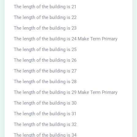
The length of the building is 21
The length of the building is 22
The length of the building is 23
The length of the building is 24 Make Term Primary
The length of the building is 25
The length of the building is 26
The length of the building is 27
The length of the building is 28
The length of the building is 29 Make Term Primary
The length of the building is 30
The length of the building is 31
The length of the building is 32
The length of the building is 34