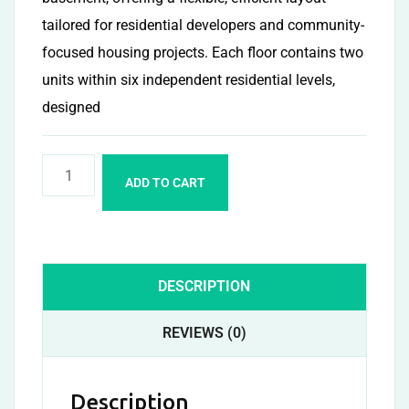
tailored for residential developers and community-
focused housing projects. Each floor contains two
units within six independent residential levels,
designed
ADD TO CART
DESCRIPTION
REVIEWS (0)
Description