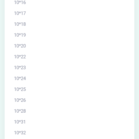
10*16
10*17
10*18
10*19
10*20
10*22
10*23
10*24
10*25
10*26
10*28
10*31
10*32