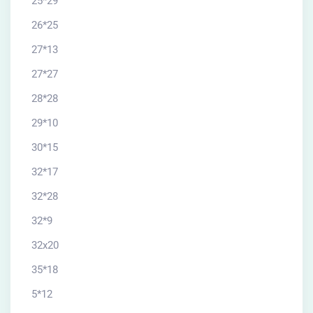
25*29
26*25
27*13
27*27
28*28
29*10
30*15
32*17
32*28
32*9
32x20
35*18
5*12