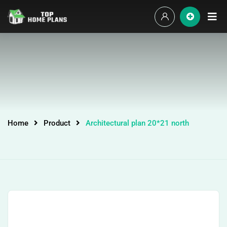
Home
Product
Architectural plan 20*21 north