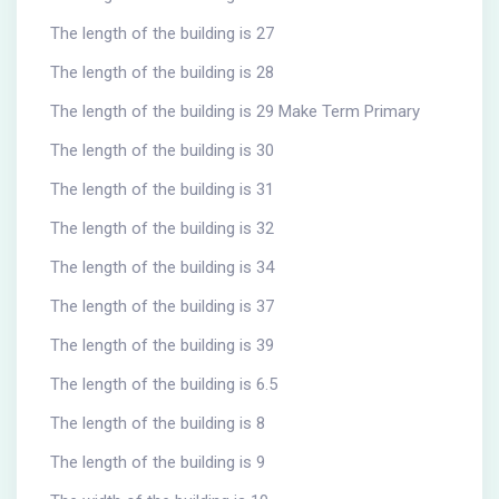
The length of the building is 27
The length of the building is 28
The length of the building is 29 Make Term Primary
The length of the building is 30
The length of the building is 31
The length of the building is 32
The length of the building is 34
The length of the building is 37
The length of the building is 39
The length of the building is 6.5
The length of the building is 8
The length of the building is 9