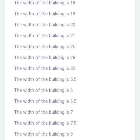
The width of the building is 18
The width of the building is 19
The width of the building is 20
The width of the building is 21
The width of the building is 25
The width of the building is 28
The width of the building is 32
The width of the building is 5.5
The width of the building is 6
The width of the building is 6.5
The width of the building is 7
The width of the building is 7.5
The width of the building is 8