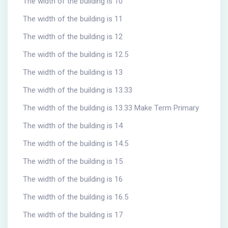
The width of the building is 10
The width of the building is 11
The width of the building is 12
The width of the building is 12.5
The width of the building is 13
The width of the building is 13.33
The width of the building is 13.33 Make Term Primary
The width of the building is 14
The width of the building is 14.5
The width of the building is 15
The width of the building is 16
The width of the building is 16.5
The width of the building is 17