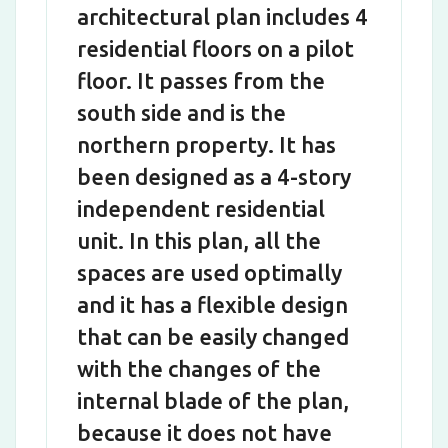
architectural plan includes 4
residential floors on a pilot
floor. It passes from the
south side and is the
northern property. It has
been designed as a 4-story
independent residential
unit. In this plan, all the
spaces are used optimally
and it has a flexible design
that can be easily changed
with the changes of the
internal blade of the plan,
because it does not have