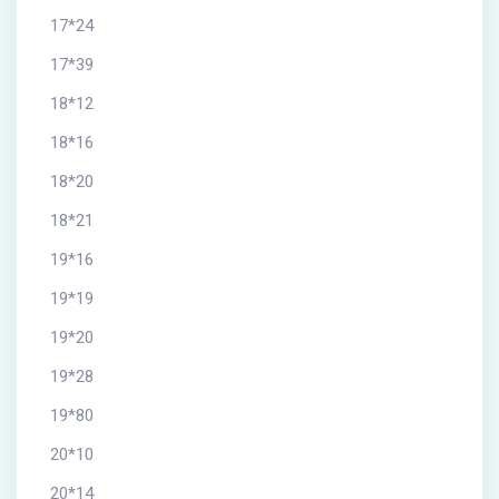
17*24
17*39
18*12
18*16
18*20
18*21
19*16
19*19
19*20
19*28
19*80
20*10
20*14