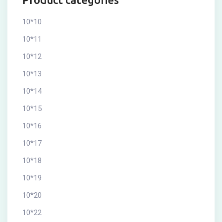
10*10
10*11
10*12
10*13
10*14
10*15
10*16
10*17
10*18
10*19
10*20
10*22