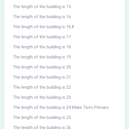
The length of the building is 15
The length of the building is 16
The length of the building is 16.8
The length of the building is 17
The length of the building is 18
The length of the building is 19
The length of the building is 20
The length of the building is 21
The length of the building is 22
The length of the building is 23
The length of the building is 24 Make Term Primary
The length of the building is 25
The length of the building is 26