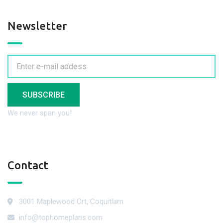
Newsletter
SUBSCRIBE
We never span you!
Contact
3001 Maplewood Crt, Coquitlam
info@tophomeplans.com