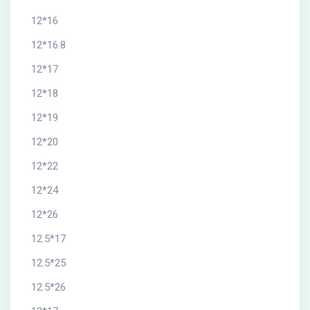
12*16
12*16.8
12*17
12*18
12*19
12*20
12*22
12*24
12*26
12.5*17
12.5*25
12.5*26