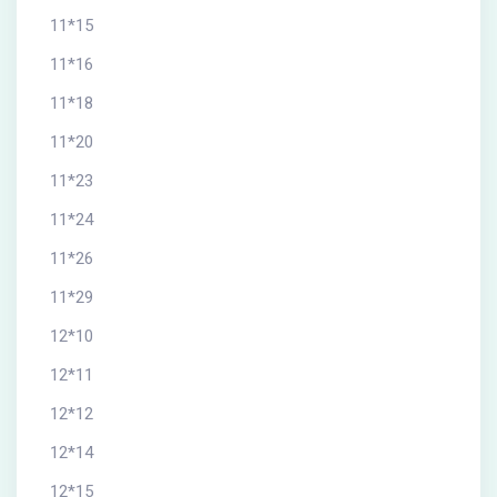
11*15
11*16
11*18
11*20
11*23
11*24
11*26
11*29
12*10
12*11
12*12
12*14
12*15