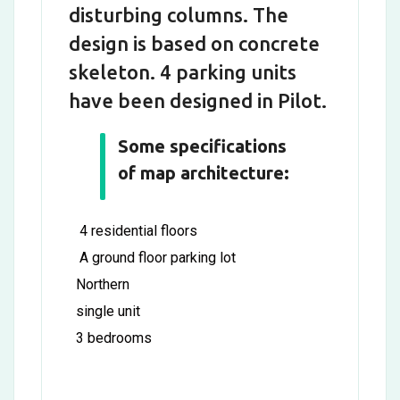
disturbing columns. The
design is based on concrete
skeleton. 4 parking units
have been designed in Pilot.
Some specifications
of map architecture:
4 residential floors
A ground floor parking lot
Northern
single unit
3 bedrooms