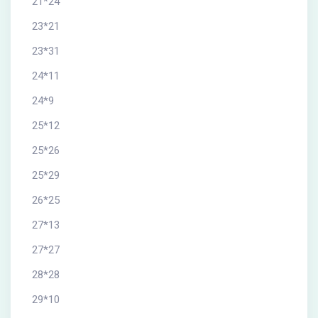
21*24
23*21
23*31
24*11
24*9
25*12
25*26
25*29
26*25
27*13
27*27
28*28
29*10