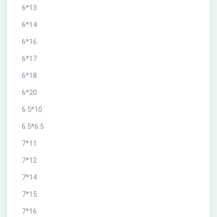
6*13
6*14
6*16
6*17
6*18
6*20
6.5*10
6.5*6.5
7*11
7*12
7*14
7*15
7*16