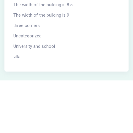
The width of the building is 8.5
The width of the building is 9
three corners
Uncategorized
University and school
villa