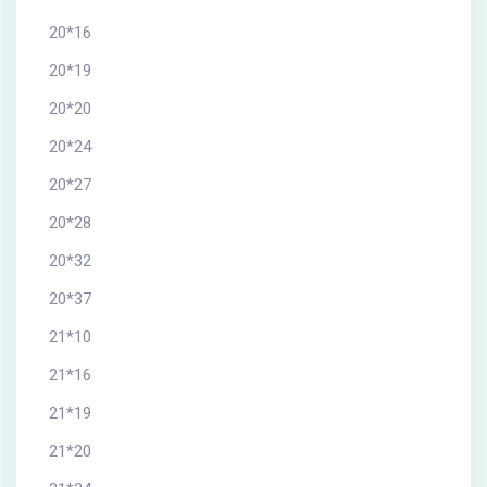
20*16
20*19
20*20
20*24
20*27
20*28
20*32
20*37
21*10
21*16
21*19
21*20