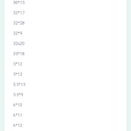
30*15
32*17
32*28
32*9
32x20
35*18
5*12
5*13
5.5*13
5.5*9
6*10
6*11
6*12