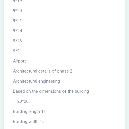
9*19
9*20
9*21
9*24
9*26
9*9
Airport
Architectural details of phase 2
Architectural engineering
Based on the dimensions of the building
20*20
Building length 11
Building width 15