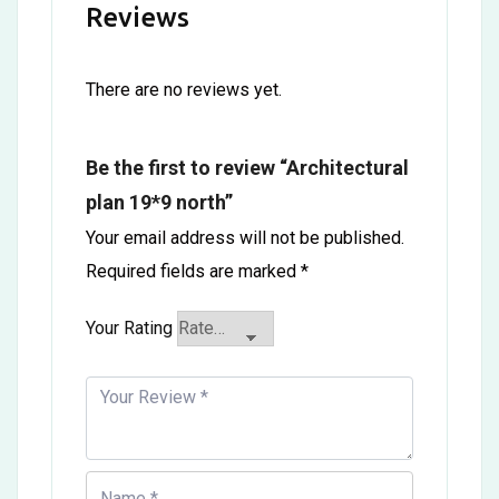
Reviews
There are no reviews yet.
Be the first to review “Architectural
plan 19*9 north”
Your email address will not be published.
Required fields are marked
*
Your Rating