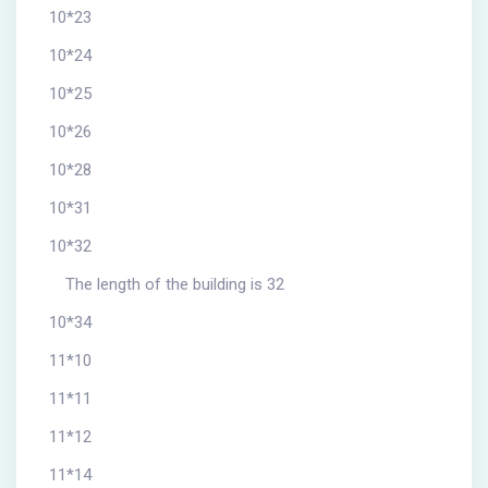
10*23
10*24
10*25
10*26
10*28
10*31
10*32
The length of the building is 32
10*34
11*10
11*11
11*12
11*14