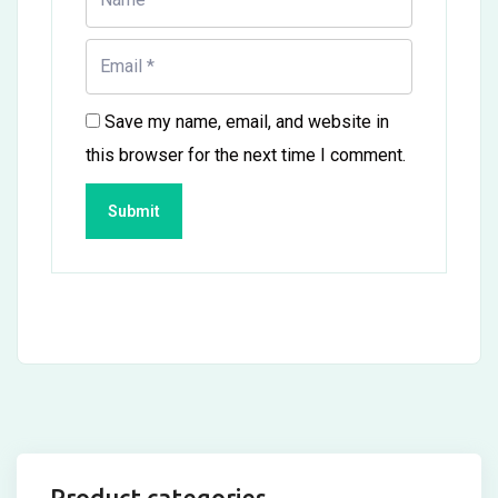
Save my name, email, and website in
this browser for the next time I comment.
Product categories