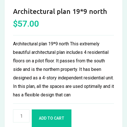
Architectural plan 19*9 north
$
57.00
Architectural plan 19*9 north This extremely
beautiful architectural plan includes 4 residential
floors on a pilot floor. It passes from the south
side and is the northern property. It has been
designed as a 4-story independent residential unit.
In this plan, all the spaces are used optimally and it
has a flexible design that can
ADD TO CART