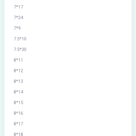
7*17
7*24
7*9
7.5*10
7.5*30
8*11
8*12
8*13
8*14
8*15
8*16
8*17
8*18