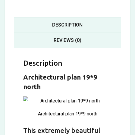
DESCRIPTION
REVIEWS (0)
Description
Architectural plan 19*9
north
Architectural plan 19*9 north
This extremely beautiful