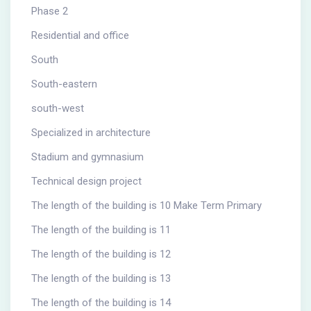
Phase 2
Residential and office
South
South-eastern
south-west
Specialized in architecture
Stadium and gymnasium
Technical design project
The length of the building is 10 Make Term Primary
The length of the building is 11
The length of the building is 12
The length of the building is 13
The length of the building is 14