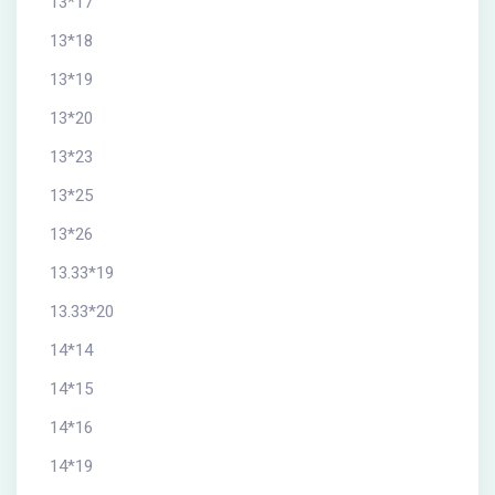
13*17
13*18
13*19
13*20
13*23
13*25
13*26
13.33*19
13.33*20
14*14
14*15
14*16
14*19