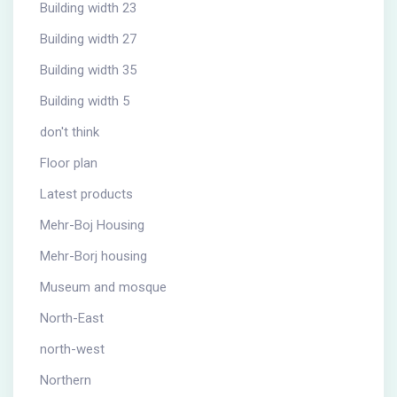
Building width 23
Building width 27
Building width 35
Building width 5
don't think
Floor plan
Latest products
Mehr-Boj Housing
Mehr-Borj housing
Museum and mosque
North-East
north-west
Northern