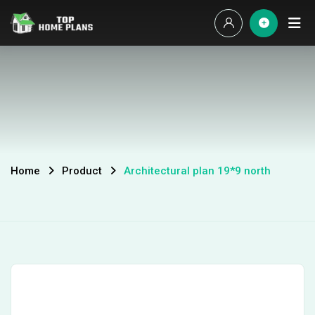
Home
Product
Architectural plan 19*9 north