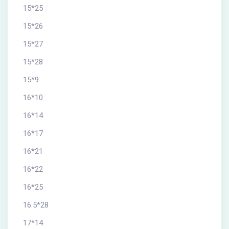
15*25
15*26
15*27
15*28
15*9
16*10
16*14
16*17
16*21
16*22
16*25
16.5*28
17*14