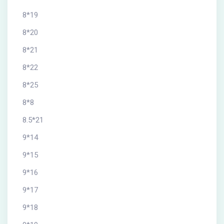
8*19
8*20
8*21
8*22
8*25
8*8
8.5*21
9*14
9*15
9*16
9*17
9*18