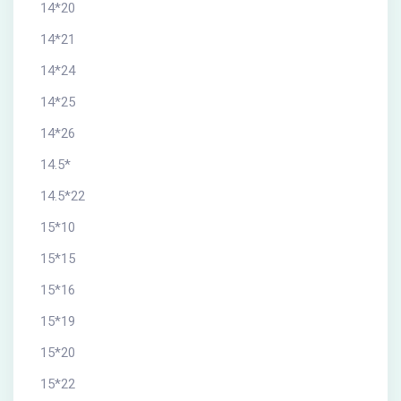
14*20
14*21
14*24
14*25
14*26
14.5*
14.5*22
15*10
15*15
15*16
15*19
15*20
15*22