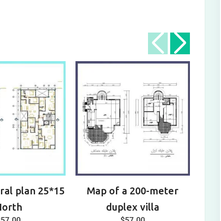
ral plan 25*15
Map of a 200-meter
Arch
North
duplex villa
$
57.00
$
57.00