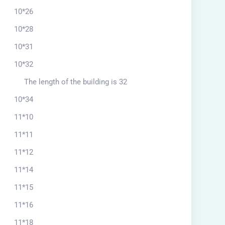
10*26
10*28
10*31
10*32
The length of the building is 32
10*34
11*10
11*11
11*12
11*14
11*15
11*16
11*18