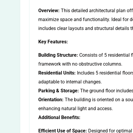
Overview:
This detailed architectural plan of
maximize space and functionality. Ideal for d
includes clear layouts and structural details t
Key Features:
Building Structure:
Consists of 5 residential f
framework with no obstructive columns.
Residential Units:
Includes 5 residential floors
adaptable to internal changes.
Parking & Storage:
The ground floor includes
Orientation:
The building is oriented on a so
enhancing natural light and access.
Additional Benefits:
Efficient Use of Space:
Designed for optimal s