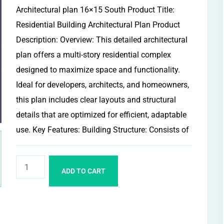
Architectural plan 16×15 South Product Title:
Residential Building Architectural Plan Product
Description: Overview: This detailed architectural
plan offers a multi-story residential complex
designed to maximize space and functionality.
Ideal for developers, architects, and homeowners,
this plan includes clear layouts and structural
details that are optimized for efficient, adaptable
use. Key Features: Building Structure: Consists of
ADD TO CART