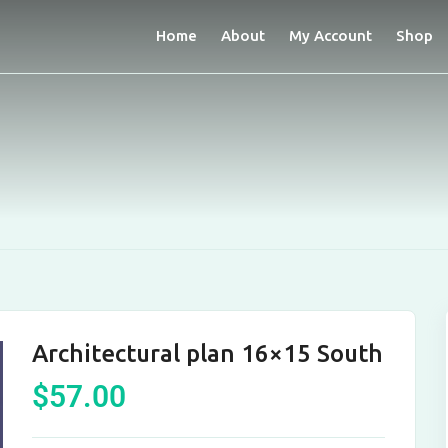
Home
About
My Account
Shop
Architectural plan 16×15 South
$
57.00