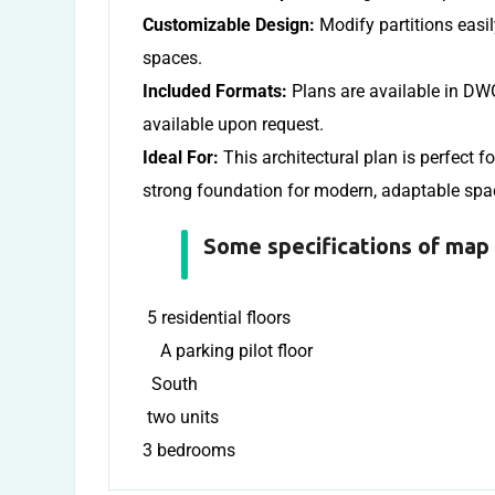
Customizable Design:
Modify partitions easi
spaces.
Included Formats:
Plans are available in DWG
available upon request.
Ideal For:
This architectural plan is perfect f
strong foundation for modern, adaptable spa
Some specifications of map 
5 residential floors
A parking pilot floor
South
two units
3 bedrooms