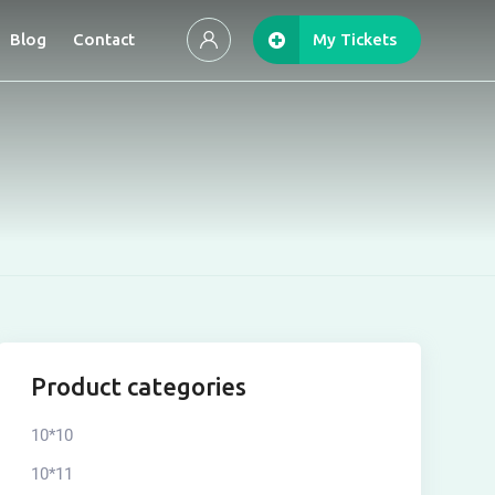
Blog
Contact
My Tickets
Product categories
10*10
10*11