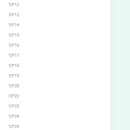
10*12
10*13
10*14
10*15
10*16
10*17
10*18
10*19
10*20
10*22
10*23
10*24
10*25