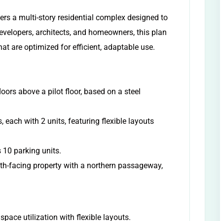
fers a multi-story residential complex designed to
evelopers, architects, and homeowners, this plan
hat are optimized for efficient, adaptable use.
loors above a pilot floor, based on a steel
, each with 2 units, featuring flexible layouts
 10 parking units.
uth-facing property with a northern passageway,
pace utilization with flexible layouts.