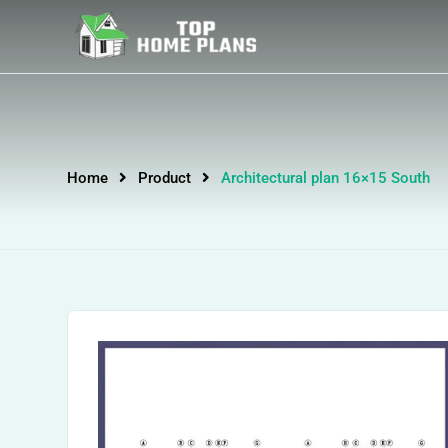
Home
Product
Architectural plan 16×15 South