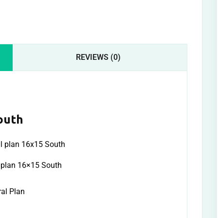
REVIEWS (0)
outh
l plan 16×15 South
ral Plan