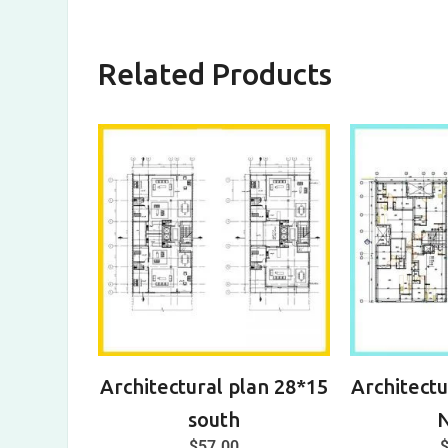
Related Products
Architectural plan 28*15
Architectu
south
$
57.00