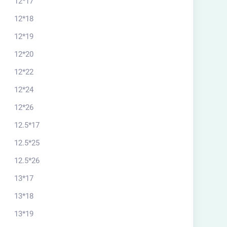
12*17
12*18
12*19
12*20
12*22
12*24
12*26
12.5*17
12.5*25
12.5*26
13*17
13*18
13*19