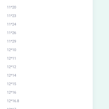
11*20
11*23
11*24
11*26
11*29
12*10
12*11
12*12
12*14
12*15
12*16
12*16.8