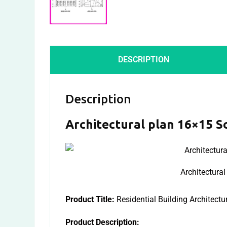
DESCRIPTION
Description
Architectural plan 16×15 S
Architectura
Product Title:
Residential Building Architectu
Product Description: