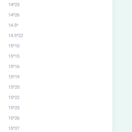
14*25
14*26
14.5*
14.5*22
15*10
15*15
15*16
15*19
15*20
15*22
15*25
15*26
15*27