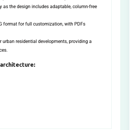
ly as the design includes adaptable, column-free
 format for full customization, with PDFs
or urban residential developments, providing a
ces.
architecture: