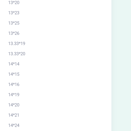
13*20
13*23
13*25
13*26
13.33*19
13.33*20
14*14
14*15
14*16
14*19
14*20
itectural plan 26*15
14*21
North
14*24
$
57.00