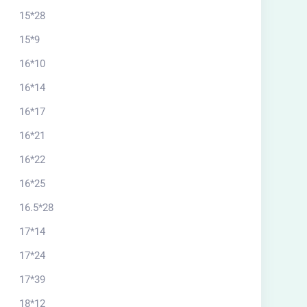
15*28
15*9
16*10
16*14
16*17
16*21
16*22
16*25
16.5*28
17*14
17*24
17*39
18*12