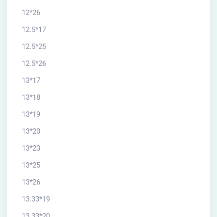
12*26
12.5*17
12.5*25
12.5*26
13*17
13*18
13*19
13*20
13*23
13*25
13*26
13.33*19
13.33*20