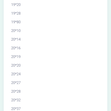
19*20
19*28
19*80
20*10
20*14
20*16
20*19
20*20
20*24
20*27
20*28
20*32
20*37