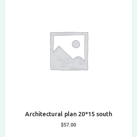
Architectural plan 20*15 south
$
57.00