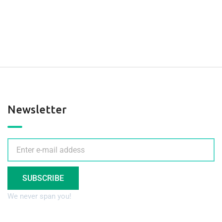
Newsletter
SUBSCRIBE
We never span you!