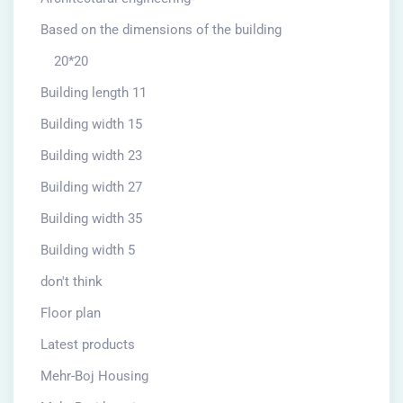
Based on the dimensions of the building
20*20
Building length 11
Building width 15
Building width 23
Building width 27
Building width 35
Building width 5
don't think
Floor plan
Latest products
Mehr-Boj Housing