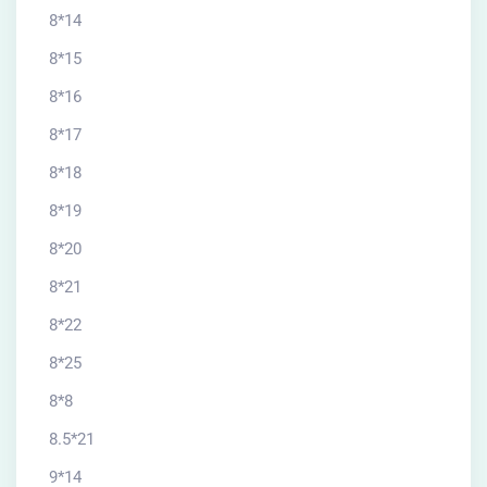
8*14
8*15
8*16
8*17
8*18
8*19
8*20
8*21
8*22
8*25
8*8
8.5*21
9*14