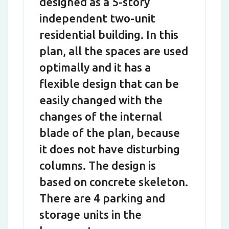
designed as a 5-story
independent two-unit
residential building. In this
plan, all the spaces are used
optimally and it has a
flexible design that can be
easily changed with the
changes of the internal
blade of the plan, because
it does not have disturbing
columns. The design is
based on concrete skeleton.
There are 4 parking and
storage units in the