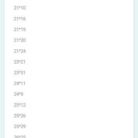
21*10
21*16
21*19
21*20
21*24
23*21
23*31
24*11
24*9
25*12
25*26
25*29
26*25