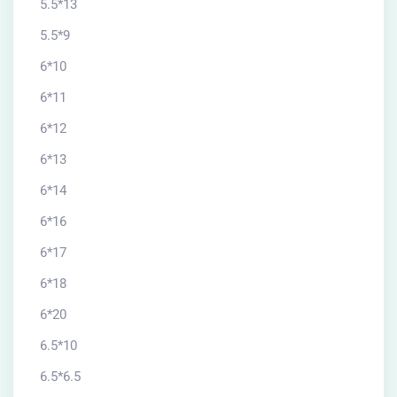
5.5*13
5.5*9
6*10
6*11
6*12
6*13
6*14
6*16
6*17
6*18
6*20
6.5*10
6.5*6.5