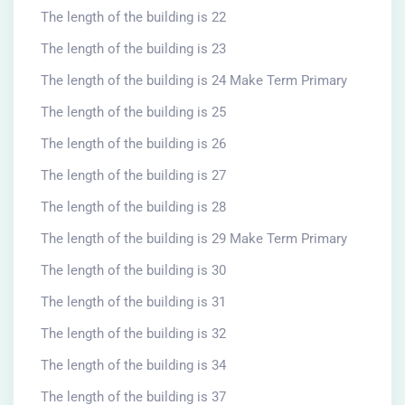
The length of the building is 22
The length of the building is 23
The length of the building is 24 Make Term Primary
The length of the building is 25
The length of the building is 26
The length of the building is 27
The length of the building is 28
The length of the building is 29 Make Term Primary
The length of the building is 30
The length of the building is 31
The length of the building is 32
The length of the building is 34
The length of the building is 37