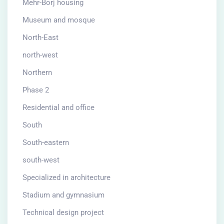
Mehr-Borj housing
Museum and mosque
North-East
north-west
Northern
Phase 2
Residential and office
South
South-eastern
south-west
Specialized in architecture
Stadium and gymnasium
Technical design project