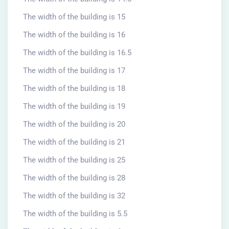
The width of the building is 15
The width of the building is 16
The width of the building is 16.5
The width of the building is 17
The width of the building is 18
The width of the building is 19
The width of the building is 20
The width of the building is 21
The width of the building is 25
The width of the building is 28
The width of the building is 32
The width of the building is 5.5