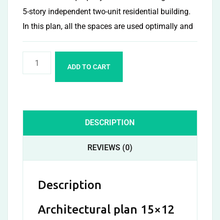
5-story independent two-unit residential building.
In this plan, all the spaces are used optimally and
ADD TO CART
DESCRIPTION
REVIEWS (0)
Description
Architectural plan 15×12