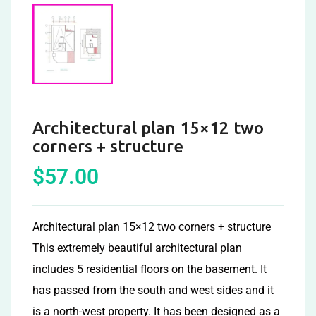
Architectural plan 15×12 two
corners + structure
$
57.00
Architectural plan 15×12 two corners + structure
This extremely beautiful architectural plan
includes 5 residential floors on the basement. It
has passed from the south and west sides and it
is a north-west property. It has been designed as a