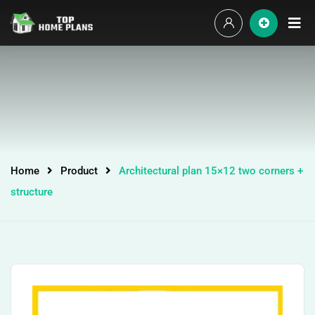
Home
Product
Architectural plan 15×12 two corners +
structure