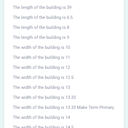
The length of the building is 39
The length of the building is 6.5
The length of the building is 8
The length of the building is 9
The width of the building is 10
The width of the building is 11
The width of the building is 12
The width of the building is 12.5
The width of the building is 13
The width of the building is 13.33
The width of the building is 13.33 Make Term Primary
The width of the building is 14
The width of the building is 14.5