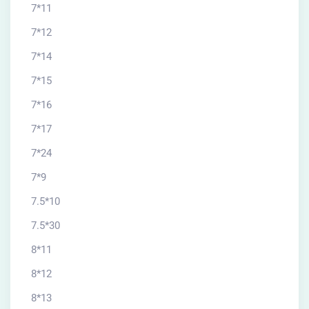
7*11
7*12
7*14
7*15
7*16
7*17
7*24
7*9
7.5*10
7.5*30
8*11
8*12
8*13