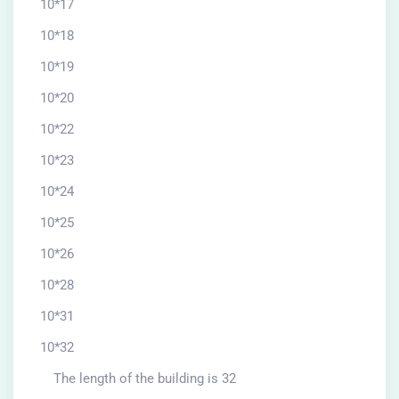
10*17
10*18
10*19
10*20
10*22
10*23
10*24
10*25
10*26
10*28
10*31
10*32
The length of the building is 32