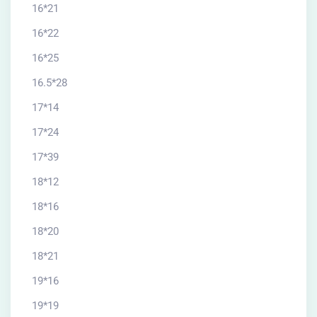
16*21
16*22
16*25
16.5*28
17*14
17*24
17*39
18*12
18*16
18*20
18*21
19*16
19*19