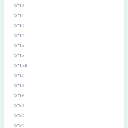
12*10
12*11
12*12
12*14
12*15
12*16
12*16.8
12*17
12*18
12*19
12*20
12*22
12*24