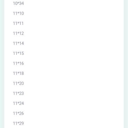
10*34
11*10
11*11
11*12
11*14
11*15
11*16
11*18
11*20
11*23
11*24
11*26
11*29