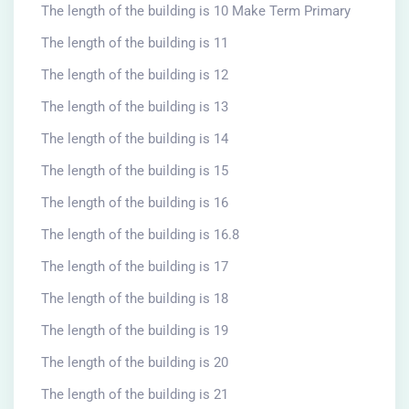
The length of the building is 10 Make Term Primary
The length of the building is 11
The length of the building is 12
The length of the building is 13
The length of the building is 14
The length of the building is 15
The length of the building is 16
The length of the building is 16.8
The length of the building is 17
The length of the building is 18
The length of the building is 19
The length of the building is 20
The length of the building is 21