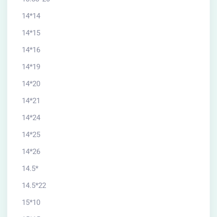
14*14
14*15
14*16
14*19
14*20
14*21
14*24
14*25
14*26
14.5*
14.5*22
15*10