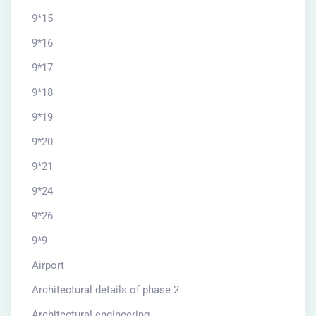
9*15
9*16
9*17
9*18
9*19
9*20
9*21
9*24
9*26
9*9
Airport
Architectural details of phase 2
Architectural engineering