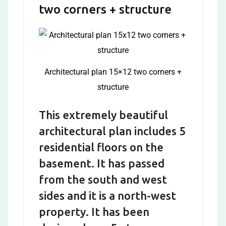
two corners + structure
Architectural plan 15×12 two corners +
structure
This extremely beautiful
architectural plan includes 5
residential floors on the
basement. It has passed
from the south and west
sides and it is a north-west
property. It has been