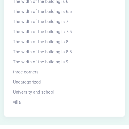
The width of the building is 6
The width of the building is 6.5
The width of the building is 7
The width of the building is 7.5
The width of the building is 8
The width of the building is 8.5
The width of the building is 9
three corners
Uncategorized
University and school
villa