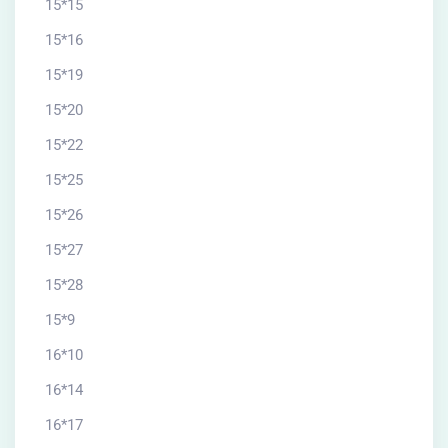
15*15
15*16
15*19
15*20
15*22
15*25
15*26
15*27
15*28
15*9
16*10
16*14
16*17