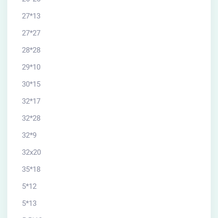
27*13
27*27
28*28
29*10
30*15
32*17
32*28
32*9
32x20
35*18
5*12
5*13