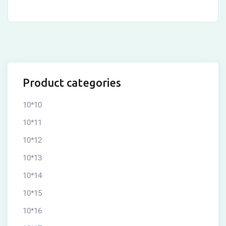
Product categories
10*10
10*11
10*12
10*13
10*14
10*15
10*16