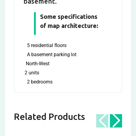
basement.
Some specifications
of map architecture:
5 residential floors
A basement parking lot
North-West
2 units
2 bedrooms
Related Products