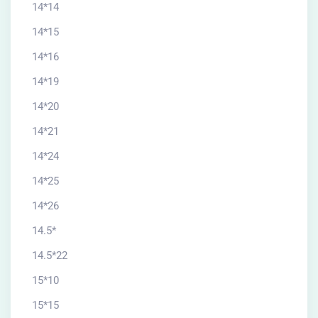
14*14
14*15
14*16
14*19
14*20
14*21
14*24
14*25
14*26
14.5*
14.5*22
15*10
15*15