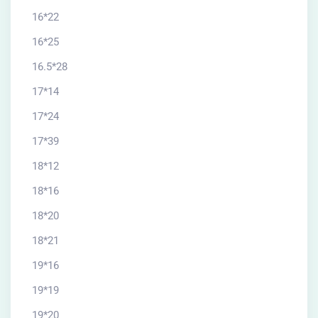
16*22
16*25
16.5*28
17*14
17*24
17*39
18*12
18*16
18*20
18*21
19*16
19*19
19*20