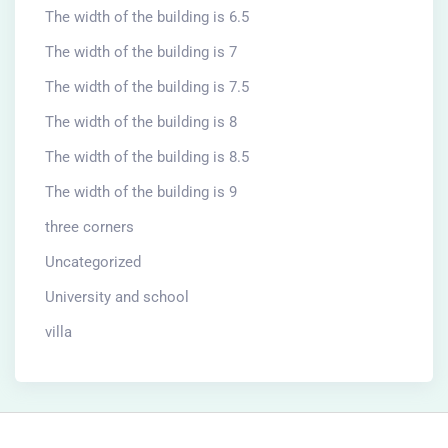
The width of the building is 6.5
The width of the building is 7
The width of the building is 7.5
The width of the building is 8
The width of the building is 8.5
The width of the building is 9
three corners
Uncategorized
University and school
villa