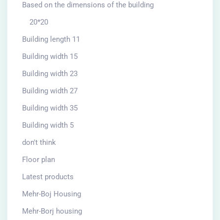
Based on the dimensions of the building
20*20
Building length 11
Building width 15
Building width 23
Building width 27
Building width 35
Building width 5
don't think
Floor plan
Latest products
Mehr-Boj Housing
Mehr-Borj housing