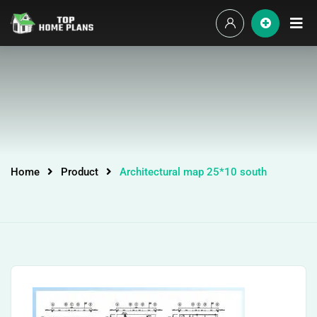
Home
Product
Architectural map 25*10 south