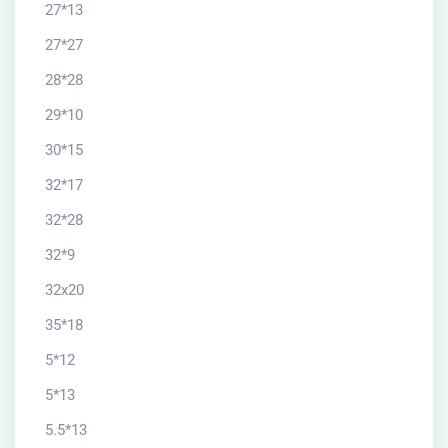
27*13
27*27
28*28
29*10
30*15
32*17
32*28
32*9
32x20
35*18
5*12
5*13
5.5*13