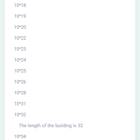
10*18
10*19
10*20
10*22
10*23
10*24
10*25
10*26
10*28
10*31
10*32
The length of the building is 32
10*34