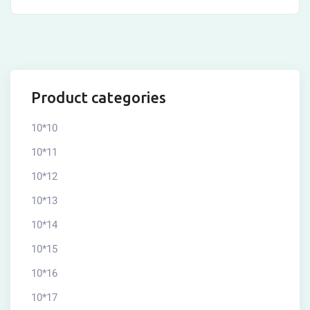
Product categories
10*10
10*11
10*12
10*13
10*14
10*15
10*16
10*17