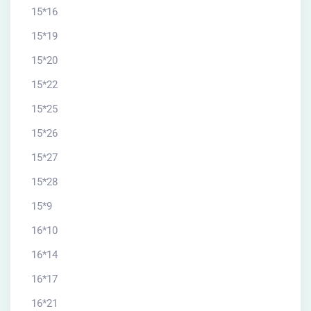
15*16
15*19
15*20
15*22
15*25
15*26
15*27
15*28
15*9
16*10
16*14
16*17
16*21