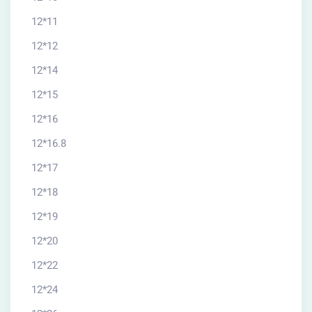
12*11
12*12
12*14
12*15
12*16
12*16.8
12*17
12*18
12*19
12*20
12*22
12*24