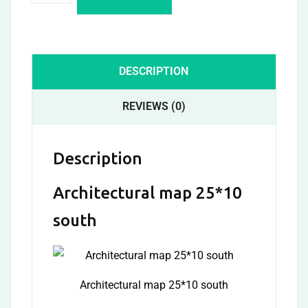
DESCRIPTION
REVIEWS (0)
Description
Architectural map 25*10
south
Architectural map 25*10 south