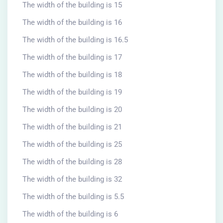
The width of the building is 15
The width of the building is 16
The width of the building is 16.5
The width of the building is 17
The width of the building is 18
The width of the building is 19
The width of the building is 20
The width of the building is 21
The width of the building is 25
The width of the building is 28
The width of the building is 32
The width of the building is 5.5
The width of the building is 6