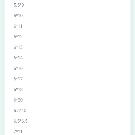
5.5*9
6*10
6*11
6*12
6*13
6*14
6*16
6*17
6*18
6*20
6.5*10
6.5*6.5
7*11