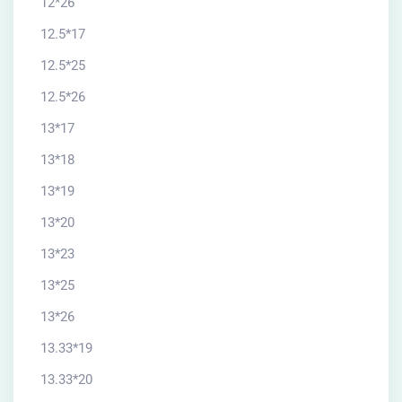
12*26
12.5*17
12.5*25
12.5*26
13*17
13*18
13*19
13*20
13*23
13*25
13*26
13.33*19
13.33*20