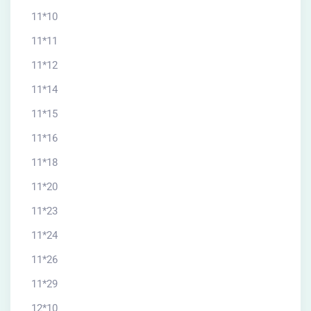
11*10
11*11
11*12
11*14
11*15
11*16
11*18
11*20
11*23
11*24
11*26
11*29
12*10