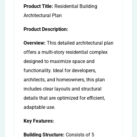
Product Title:
Residential Building
Architectural Plan
Product Description:
Overview:
This detailed architectural plan
offers a multi-story residential complex
designed to maximize space and
functionality. Ideal for developers,
architects, and homeowners, this plan
includes clear layouts and structural
details that are optimized for efficient,
adaptable use.
Key Features:
Building Structure:
Consists of 5