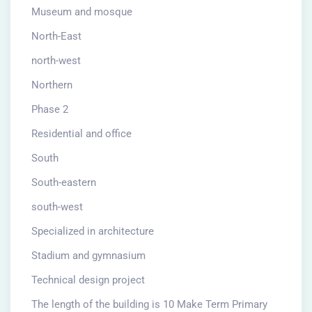
Museum and mosque
North-East
north-west
Northern
Phase 2
Residential and office
South
South-eastern
south-west
Specialized in architecture
Stadium and gymnasium
Technical design project
The length of the building is 10 Make Term Primary