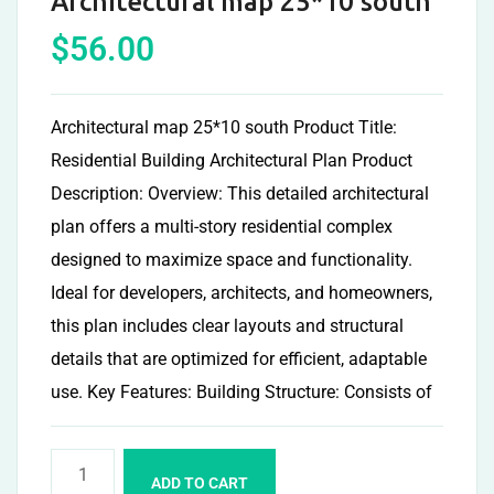
Architectural map 25*10 south
$
56.00
Architectural map 25*10 south Product Title:
Residential Building Architectural Plan Product
Description: Overview: This detailed architectural
plan offers a multi-story residential complex
designed to maximize space and functionality.
Ideal for developers, architects, and homeowners,
this plan includes clear layouts and structural
details that are optimized for efficient, adaptable
use. Key Features: Building Structure: Consists of
ADD TO CART