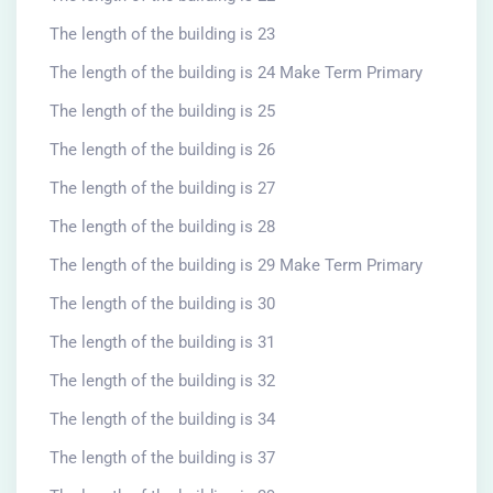
The length of the building is 23
The length of the building is 24 Make Term Primary
The length of the building is 25
The length of the building is 26
The length of the building is 27
The length of the building is 28
The length of the building is 29 Make Term Primary
The length of the building is 30
The length of the building is 31
The length of the building is 32
The length of the building is 34
The length of the building is 37