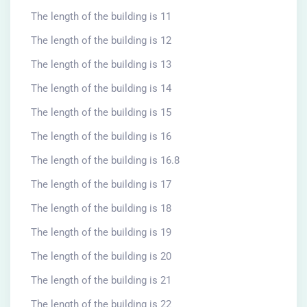
The length of the building is 11
The length of the building is 12
The length of the building is 13
The length of the building is 14
The length of the building is 15
The length of the building is 16
The length of the building is 16.8
The length of the building is 17
The length of the building is 18
The length of the building is 19
The length of the building is 20
The length of the building is 21
The length of the building is 22