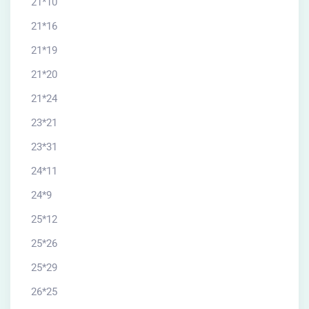
21*10
21*16
21*19
21*20
21*24
23*21
23*31
24*11
24*9
25*12
25*26
25*29
26*25