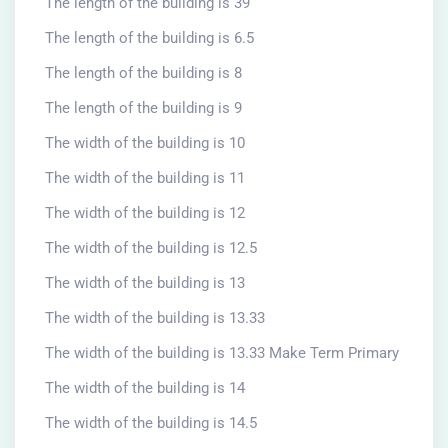
The length of the building is 39
The length of the building is 6.5
The length of the building is 8
The length of the building is 9
The width of the building is 10
The width of the building is 11
The width of the building is 12
The width of the building is 12.5
The width of the building is 13
The width of the building is 13.33
The width of the building is 13.33 Make Term Primary
The width of the building is 14
The width of the building is 14.5