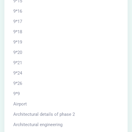
9*15
9*16
9*17
9*18
9*19
9*20
9*21
9*24
9*26
9*9
Airport
Architectural details of phase 2
Architectural engineering