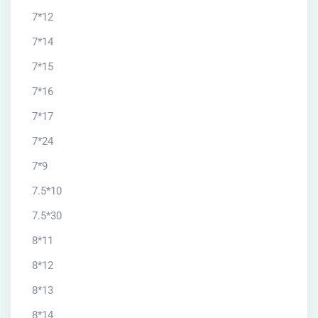
7*12
7*14
7*15
7*16
7*17
7*24
7*9
7.5*10
7.5*30
8*11
8*12
8*13
8*14