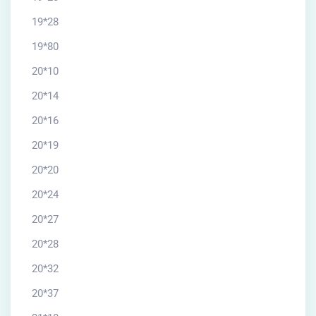
19*28
19*80
20*10
20*14
20*16
20*19
20*20
20*24
20*27
20*28
20*32
20*37