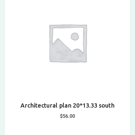
Architectural plan 20*13.33 south
$
56.00