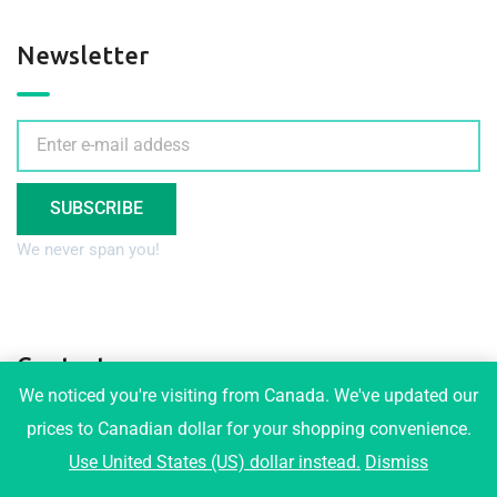
Newsletter
SUBSCRIBE
We never span you!
Contact
We noticed you're visiting from Canada. We've updated our
prices to Canadian dollar for your shopping convenience.
3001 Maplewood Crt, Coquitlam
Use United States (US) dollar instead.
Dismiss
info@tophomeplans.com