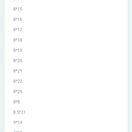
8*15
8*16
8*17
8*18
8*19
8*20
8*21
8*22
8*25
8*8
8.5*21
9*14