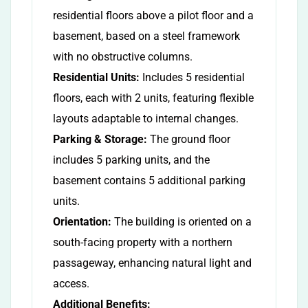
residential floors above a pilot floor and a
basement, based on a steel framework
with no obstructive columns.
Residential Units:
Includes 5 residential
floors, each with 2 units, featuring flexible
layouts adaptable to internal changes.
Parking & Storage:
The ground floor
includes 5 parking units, and the
basement contains 5 additional parking
units.
Orientation:
The building is oriented on a
south-facing property with a northern
passageway, enhancing natural light and
access.
Additional Benefits: