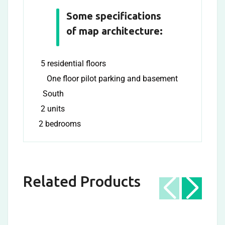
Some specifications
of map architecture:
5 residential floors
One floor pilot parking and basement
South
2 units
2 bedrooms
Related Products