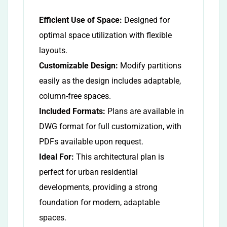
Efficient Use of Space:
Designed for
optimal space utilization with flexible
layouts.
Customizable Design:
Modify partitions
easily as the design includes adaptable,
column-free spaces.
Included Formats:
Plans are available in
DWG format for full customization, with
PDFs available upon request.
Ideal For:
This architectural plan is
perfect for urban residential
developments, providing a strong
foundation for modern, adaptable
spaces.