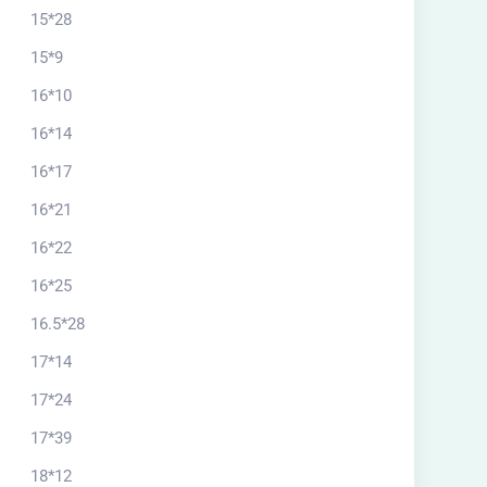
15*28
15*9
16*10
16*14
16*17
16*21
16*22
16*25
16.5*28
17*14
17*24
17*39
18*12