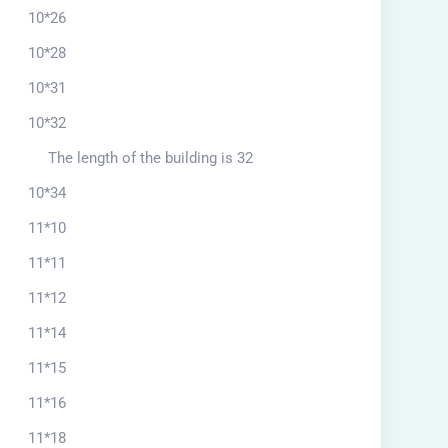
10*26
10*28
10*31
10*32
The length of the building is 32
10*34
11*10
11*11
11*12
11*14
11*15
11*16
11*18