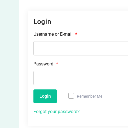
Login
Username or E-mail
*
Password
*
Login
Remember Me
Forgot your password?