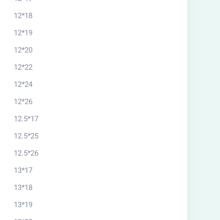
12*18
12*19
12*20
12*22
12*24
12*26
12.5*17
12.5*25
12.5*26
13*17
13*18
13*19