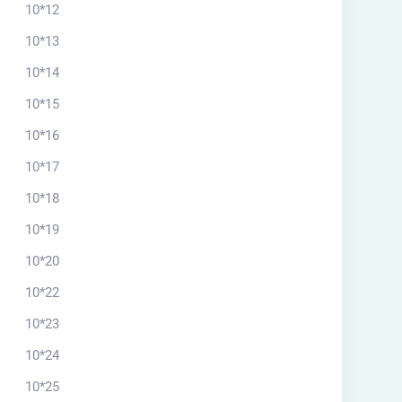
10*12
10*13
10*14
10*15
10*16
10*17
10*18
10*19
10*20
10*22
10*23
10*24
10*25