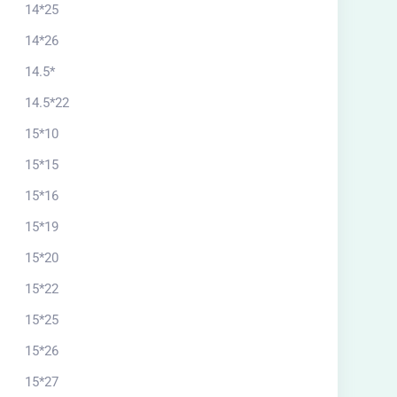
14*25
14*26
14.5*
14.5*22
15*10
15*15
15*16
15*19
15*20
15*22
15*25
15*26
15*27