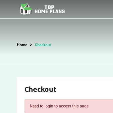
Home
Checkout
Checkout
Need to login to access this page