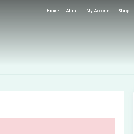
Home
About
My Account
Shop