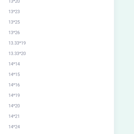
13*20
13*23
13*25
13*26
13.33*19
13.33*20
14*14
14*15
14*16
14*19
14*20
14*21
14*24