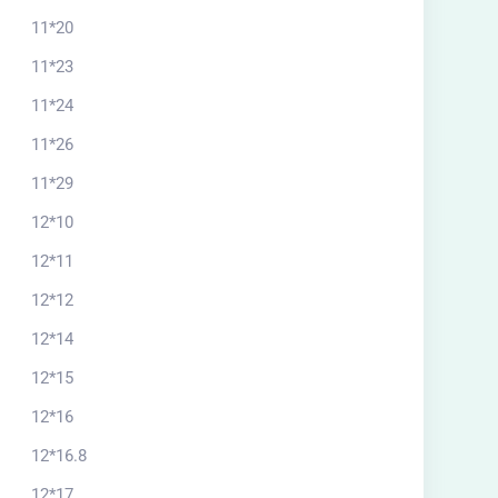
11*20
11*23
11*24
11*26
11*29
12*10
12*11
12*12
12*14
12*15
12*16
12*16.8
12*17