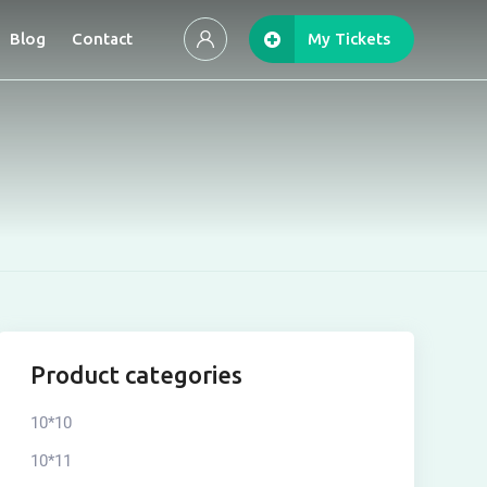
Blog
Contact
My Tickets
Product categories
10*10
10*11